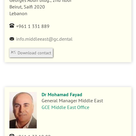
n
Georges Aoun bldg., 2nd floor
Beirut, Saifi
2020
Lebanon
+961 1 331 889
info.middleeast@gc.dental
Download contact
Dr Mohamad Fayad
General Manager Middle East
GCE Middle East Office