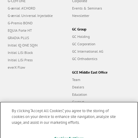
G-CEM ONE
Corporate
G-ænial A’CHORD
Events & Seminars
G-ænial Universal Injectable
Newsletter
G-Premio BOND
GC Group
EQUIA Forte HT
GC Holding
GRADIA PLUS
GC Corporation
Initial IQ ONE SQIN
GC International AG
Initial LiSi Block
GC Orthodontics
Initial LiSi Press
everX Flow
GCE Middle East Office
Team
Dealers
Education
Contact
Dealer portal
By clicking “Accept All Cookies”, you agree to the storing of
cookies on your device to enhance site navigation, analyze site
usage, and assist in our marketing efforts.
Marketing updates
x