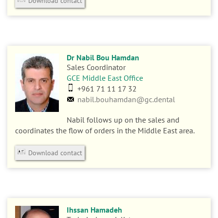
Download contact
Dr Nabil Bou Hamdan
Sales Coordinator
GCE Middle East Office
+961 71 11 17 32
nabil.bouhamdan@gc.dental
Nabil follows up on the sales and
coordinates the flow of orders in the Middle East area.
Download contact
Ihssan Hamadeh