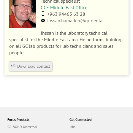
Technical specialist
GCE Middle East Office
+963 94463 63 28
ihssan.hamadeh@gc.dental
Ihssan is the laboratory technical
specialist for the Middle East area. He performs trainings
on all GC lab products for lab technicians and sales
people.
Download contact
Focus Products
Get Connected
G2-BOND Universal
Jobs