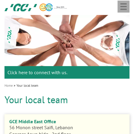
Togg
Skip
GC
navi
to
Europe
main
N.V.
M
content
a
i
n
n
a
Click here to connect with us.
v
i
Home
Your local team
g
Your local team
a
t
i
GCE Middle East Office
o
56 Monon street Saifi, Lebanon