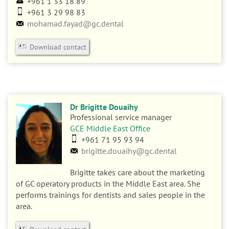
+961 1 33 18 89
+961 3 29 98 83
mohamad.fayad@gc.dental
Download contact
Dr Brigitte Douaihy
Professional service manager
GCE Middle East Office
+961 71 95 93 94
brigitte.douaihy@gc.dental
Brigitte takes care about the marketing
of GC operatory products in the Middle East area. She
performs trainings for dentists and sales people in the
area.