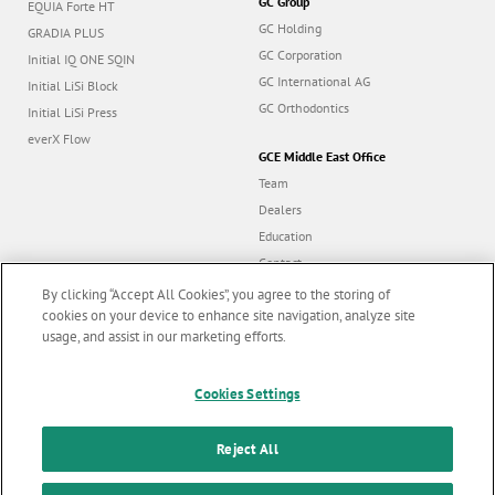
GC Group
EQUIA Forte HT
GC Holding
GRADIA PLUS
GC Corporation
Initial IQ ONE SQIN
GC International AG
Initial LiSi Block
GC Orthodontics
Initial LiSi Press
everX Flow
GCE Middle East Office
Team
Dealers
Education
Contact
Dealer portal
By clicking “Accept All Cookies”, you agree to the storing of
cookies on your device to enhance site navigation, analyze site
usage, and assist in our marketing efforts.
Marketing updates
x
Cookies Settings
Follow us
Stay informed on our
latest news & updates
Reject All
© GC EUROPE A.G. 2026 |
All rights reserved |
Contact us
|
F
SUBSCRIBE