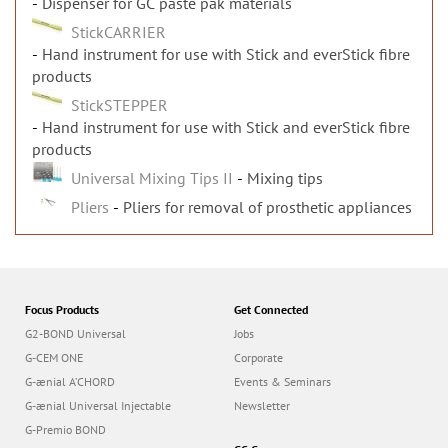
Dispenser for GC paste pak materials
StickCARRIER
Hand instrument for use with Stick and everStick fibre
products
StickSTEPPER
Hand instrument for use with Stick and everStick fibre
products
Universal Mixing Tips II
Mixing tips
Pliers
Pliers for removal of prosthetic appliances
Focus Products
Get Connected
G2-BOND Universal
Jobs
G-CEM ONE
Corporate
G-ænial A’CHORD
Events & Seminars
G-ænial Universal Injectable
Newsletter
G-Premio BOND