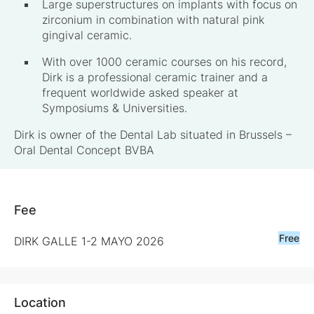
Large superstructures on implants with focus on
zirconium in combination with natural pink
gingival ceramic.
With over 1000 ceramic courses on his record,
Dirk is a professional ceramic trainer and a
frequent worldwide asked speaker at
Symposiums & Universities.
Dirk is owner of the Dental Lab situated in Brussels –
Oral Dental Concept BVBA
Fee
Free
DIRK GALLE 1-2 MAYO 2026
Location