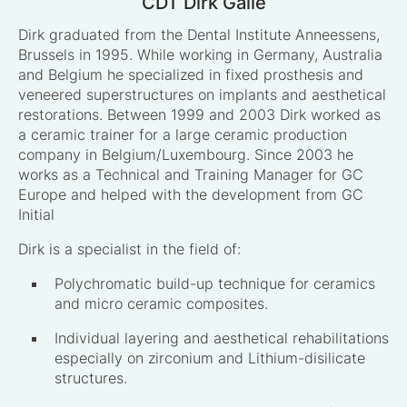
CDT Dirk Galle
Dirk graduated from the Dental Institute Anneessens,
Brussels in 1995. While working in Germany, Australia
and Belgium he specialized in fixed prosthesis and
veneered superstructures on implants and aesthetical
restorations. Between 1999 and 2003 Dirk worked as
a ceramic trainer for a large ceramic production
company in Belgium/Luxembourg. Since 2003 he
works as a Technical and Training Manager for GC
Europe and helped with the development from GC
Initial
Dirk is a specialist in the field of:
Polychromatic build-up technique for ceramics
and micro ceramic composites.
Individual layering and aesthetical rehabilitations
especially on zirconium and Lithium-disilicate
structures.