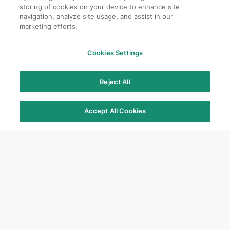
storing of cookies on your device to enhance site
navigation, analyze site usage, and assist in our
marketing efforts.
Cookies Settings
Reject All
Accept All Cookies
Focus Products
Get Connected
G2-BOND Universal
Jobs
G-CEM ONE
Corporate
G-ænial A’CHORD
Events & Seminars
G-ænial Universal Injectable
Newsletter