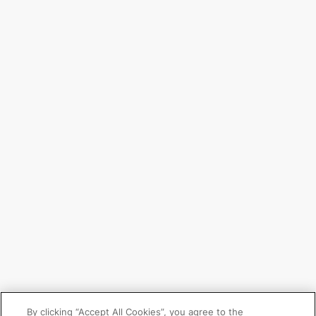
By clicking “Accept All Cookies”, you agree to the