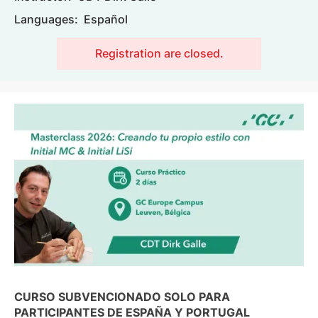
Languages:
Español
Registration are closed.
Image
CURSO SUBVENCIONADO SOLO PARA
PARTICIPANTES DE ESPAÑA Y PORTUGAL