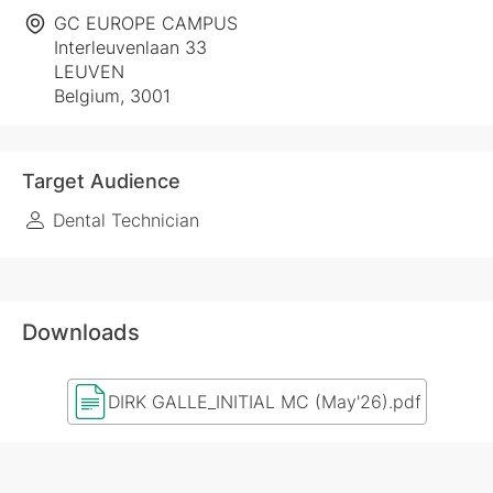
GC EUROPE CAMPUS
Interleuvenlaan 33
LEUVEN
Belgium, 3001
Target Audience
Dental Technician
Downloads
DIRK GALLE_INITIAL MC (May'26).pdf