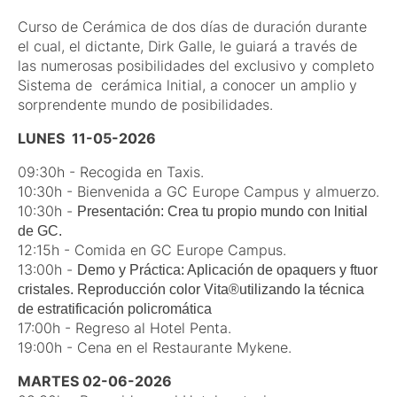
Curso de Cerámica de dos días de duración durante
el cual, el dictante, Dirk Galle, le guiará a través de
las numerosas posibilidades del exclusivo y completo
Sistema de cerámica lnitial, a conocer un amplio y
sorprendente mundo de posibilidades.
LUNES 11-05-2026
09:30h - Recogida en Taxis.
10:30h - Bienvenida a GC Europe Campus y almuerzo.
10:30h -
Presentación: Crea tu propio mundo con lnitial
de GC.
12:15h - Comida en GC Europe Campus.
13:00h -
Demo y Práctica: Aplicación de opaquers y ftuor
cristales. Reproducción color Vita®utilizando la técnica
de estratificación policromática
17:00h - Regreso al Hotel Penta.
19:00h - Cena en el Restaurante Mykene.
MARTES 02-06-2026