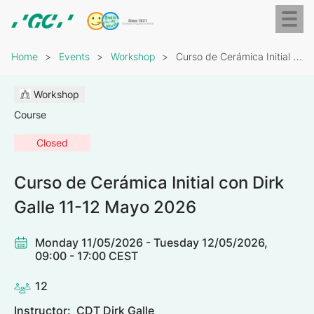
Skip
Toggl
to
naviga
GC
main
Breadcrumb
Europe
content
Home
Events
Workshop
Curso de Cerámica Initial con Dirk Galle 11-12…
N.V.
Workshop
Course
Closed
Curso de Cerámica Initial con Dirk
Galle 11-12 Mayo 2026
Monday 11/05/2026 - Tuesday 12/05/2026,
09:00 - 17:00 CEST
12
Instructor:
CDT Dirk Galle