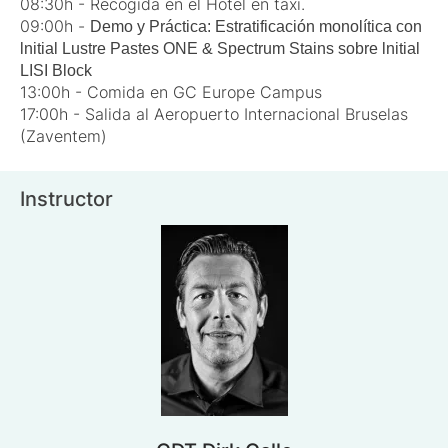
08:30h - Recogida en el Hotel en taxi.
09:00h -
Demo y Práctica: Estratificación monolítica con
lnitial Lustre Pastes ONE & Spectrum Stains sobre lnitial
LISI Block
13:00h - Comida en GC Europe Campus
17:00h - Salida al Aeropuerto Internacional Bruselas
(Zaventem)
Instructor