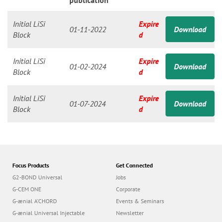
n
publication
Initial LiSi
Expire
01-11-2022
Download
Block
d
Initial LiSi
Expire
01-02-2024
Download
Block
d
Initial LiSi
Expire
01-07-2024
Download
Block
d
Focus Products
Get Connected
G2-BOND Universal
Jobs
G-CEM ONE
Corporate
G-ænial A’CHORD
Events & Seminars
G-ænial Universal Injectable
Newsletter