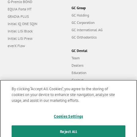
G-Premio BOND
GC Group
EQUIA Forte HT
GC Holding
GRADIA PLUS
GC Corporation
Initial IQ ONE SQIN
GC International AG
Initial LiSi Block
GC Orthodontics
Initial LiSi Press
everX Flow
GC Dental
Team
Dealers
Education
Contact
Dealer portal
By clicking “Accept All Cookies”, you agree to the storing of
cookies on your device to enhance site navigation, analyze site
usage, and assist in our marketing efforts.
Marketing updates
x
Cookies Settings
Follow us
Stay informed on our
latest news & updates
Reject All
© GC EUROPE A.G. 2026 |
All rights reserved |
Contact us
|