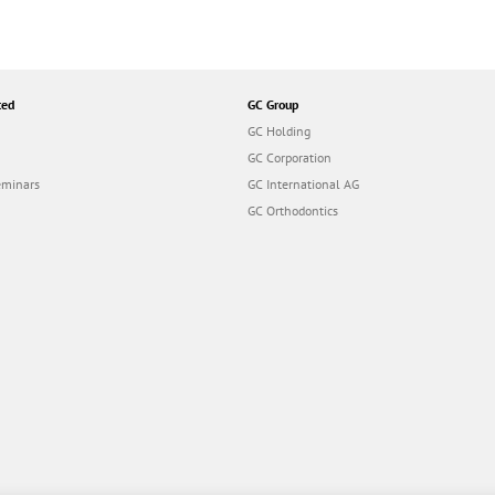
ted
GC Group
GC Holding
GC Corporation
eminars
GC International AG
GC Orthodontics