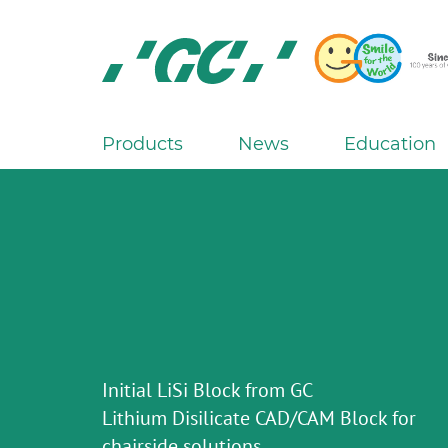
Skip
to
main
content
GC
Europe
N.V.
Products
News
Education
M
a
i
n
n
a
v
i
g
Initial LiSi Block from GC
a
Lithium Disilicate CAD/CAM Block for
t
chairside solutions