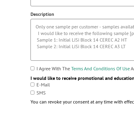
Description
I Agree With The
Terms And Conditions Of Use
A
I would like to receive promotional and educatio
E-Mail
SMS
You can revoke your consent at any time with effect