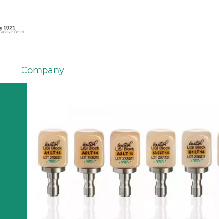
Company