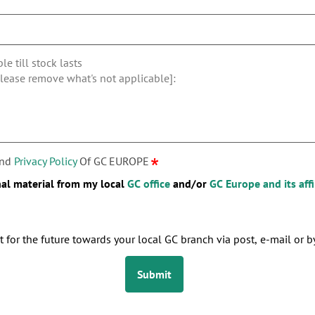
nd
Privacy Policy
Of GC EUROPE
nal material from my local
GC office
and/or
GC Europe and its affi
 for the future towards your local GC branch via post, e-mail or by
Submit