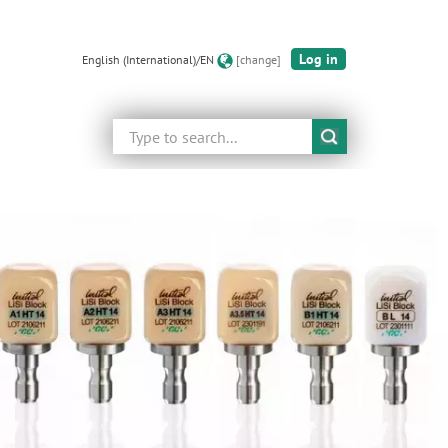
Log in
English (International)/EN
[change]
Search