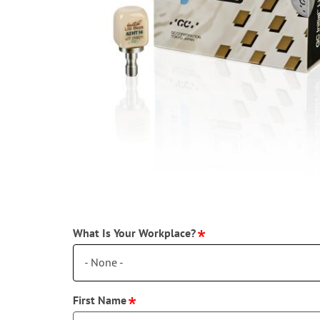
What Is Your Workplace?
- None -
First Name