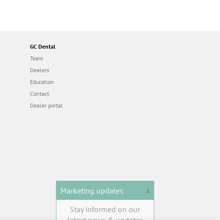
GC Dental
Team
Dealers
Education
Contact
Dealer portal
Marketing updates
x
Stay informed on our