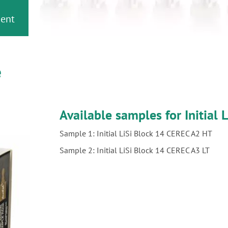
ment
e
Available samples for Initial L
Sample 1: Initial LiSi Block 14 CEREC A2 HT
Sample 2: Initial LiSi Block 14 CEREC A3 LT