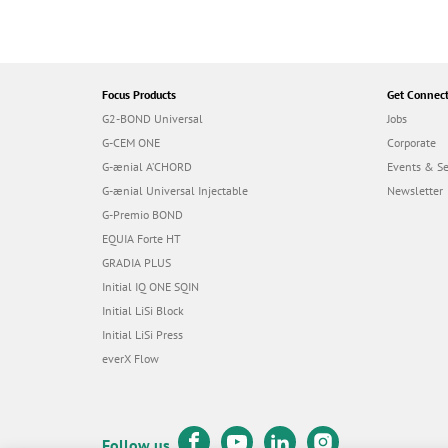
Focus Products
Get Connec
G2-BOND Universal
Jobs
G-CEM ONE
Corporate
G-ænial A’CHORD
Events & S
G-ænial Universal Injectable
Newsletter
G-Premio BOND
EQUIA Forte HT
GRADIA PLUS
Initial IQ ONE SQIN
Initial LiSi Block
Initial LiSi Press
everX Flow
Follow us