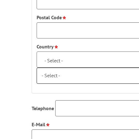
Postal Code
Country
- Select -
- Select -
Telephone
E-Mail