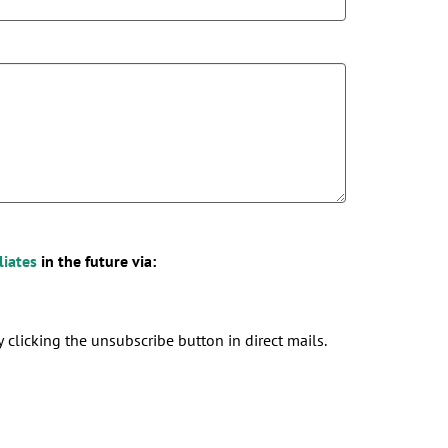
liates
in the future via:
 clicking the unsubscribe button in direct mails.