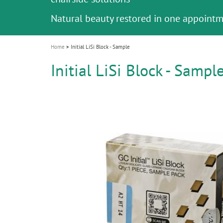
i
Natural beauty restored in one appoint
o
n
Home
Initial LiSi Block - Sample
Initial LiSi Block - Sampl