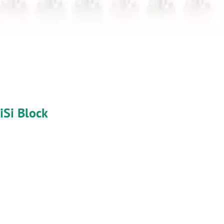
iSi Block