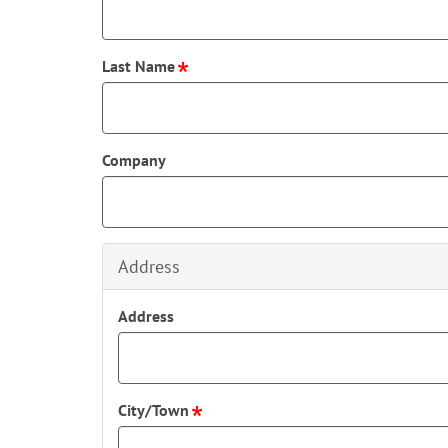
Last Name
Company
Address
Address
City/Town