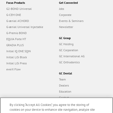
Focus Products
Get Connected
G2-BOND Universal
Jobs
G-CEM ONE
Corporate
G-ænial A’CHORD
Events & Seminars
G-ænial Universal Injectable
Newsletter
G-Premio BOND
GC Group
EQUIA Forte HT
GC Holding
GRADIA PLUS
GC Corporation
Initial IQ ONE SQIN
GC International AG
Initial LiSi Block
GC Orthodontics
Initial LiSi Press
everX Flow
GC Dental
Team
Dealers
Education
Contact
Dealer portal
By clicking “Accept All Cookies”, you agree to the storing of
cookies on your device to enhance site navigation, analyze site