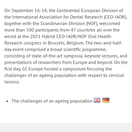
n
On September 16-18, the Continental European Division of
the International Association for Dental Research (CED-IADR),
together with the Scandinavian Division (NOF), welcomed
more than 500 participants from 47 countries all over the
world at the 2021 Hybrid CED-IADR/NOF Oral Health
Research congress in Brussels, Belgium. The two-and-half-
day event comprised a broad scientific programme,
consisting of state-of-the-art symposia, keynote lectures, and
presentations of researchers from Europe and beyond. On the
first day, GC Europe hosted a symposium focusing the
challenges of an ageing population with respect to cervical
lesions.
The challenges of an ageing population