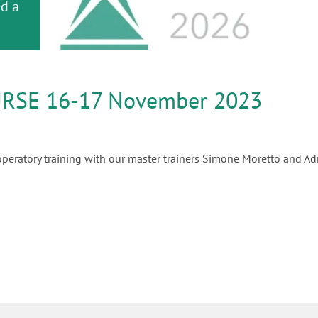
or
nd a
ment
RSE 16-17 November 2023
peratory training with our master trainers Simone Moretto and Adr