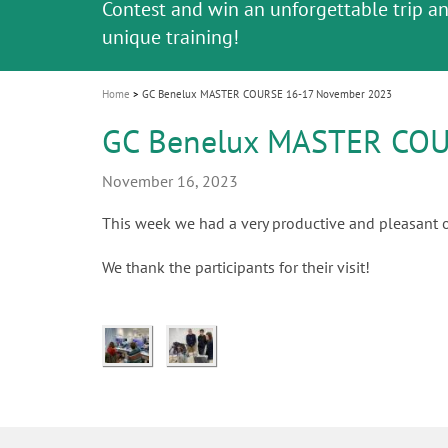
Celebrating 10 Years of the Oral Health f
Contest and win an unforgettable trip a
GC Group
The fast and easy solution for all your
i
Join us for our next webinar
October 3rd (Sat) - 4th (Sun), 2026
an Ageing Population project
unique training!
Global CSR Report 2025
The scanner is your workspace!
ceramic works!
Natural beauty restored in one appoint
Leading the way to a new standard
o
n
Home
GC Benelux MASTER COURSE 16-17 November 2023
GC Benelux MASTER COU
November 16, 2023
This week we had a very productive and pleasant o
We thank the participants for their visit!