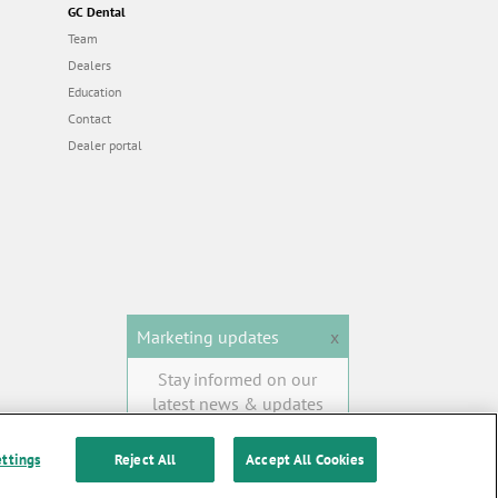
GC Dental
Team
Dealers
Education
Contact
Dealer portal
Marketing updates
x
Stay informed on our
latest news & updates
SUBSCRIBE
ettings
Reject All
Accept All Cookies