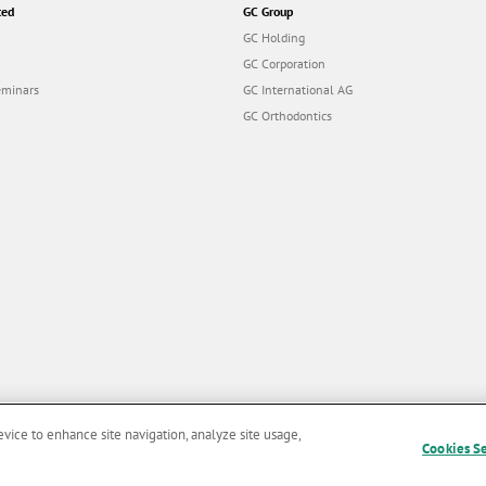
ted
GC Group
GC Holding
GC Corporation
eminars
GC International AG
GC Orthodontics
evice to enhance site navigation, analyze site usage,
Cookies S
and Conditions of Use
|
Privacy Policy
|
Cookies