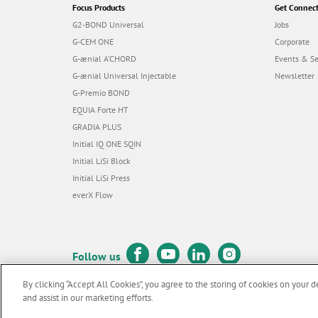
Focus Products
Get Connec
G2-BOND Universal
Jobs
G-CEM ONE
Corporate
G-ænial A’CHORD
Events & S
G-ænial Universal Injectable
Newsletter
G-Premio BOND
EQUIA Forte HT
GRADIA PLUS
Initial IQ ONE SQIN
Initial LiSi Block
Initial LiSi Press
everX Flow
Follow us
By clicking “Accept All Cookies”, you agree to the storing of cookies on your d
and assist in our marketing efforts.
© GC EUROPE A.G. 2026 |
All rights reserved |
Contact us
|
Terms 
F