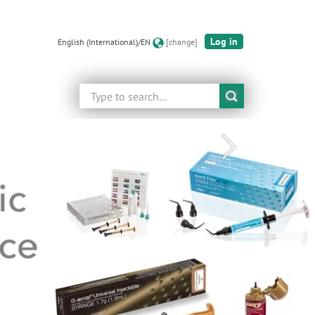
Log in
English (International)/EN
[change]
Search