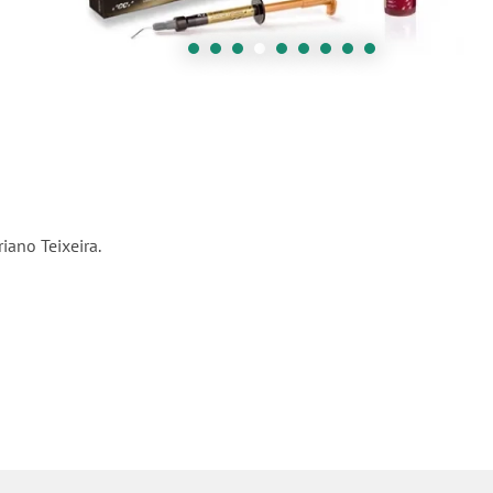
iano Teixeira.