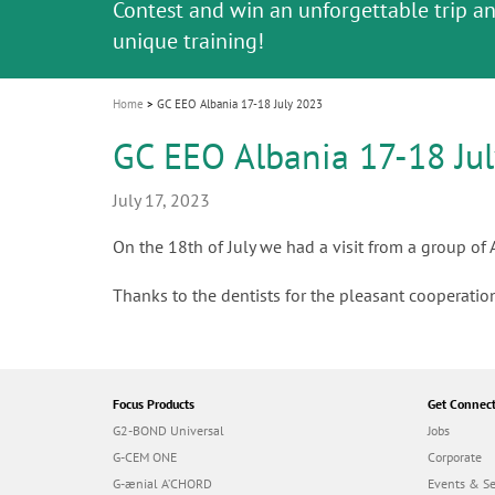
Celebrating 10 Years of the Oral Health f
Contest and win an unforgettable trip a
GC Group
The fast and easy solution for all your
i
Join us for our next webinar
October 3rd (Sat) - 4th (Sun), 2026
an Ageing Population project
unique training!
Global CSR Report 2025
The scanner is your workspace!
ceramic works!
Natural beauty restored in one appoint
Leading the way to a new standard
o
n
Home
GC EEO Albania 17-18 July 2023
GC EEO Albania 17-18 Ju
July 17, 2023
On the 18th of July we had a visit from a group of
Thanks to the dentists for the pleasant cooperation
Focus Products
Get Connec
G2-BOND Universal
Jobs
G-CEM ONE
Corporate
G-ænial A’CHORD
Events & S