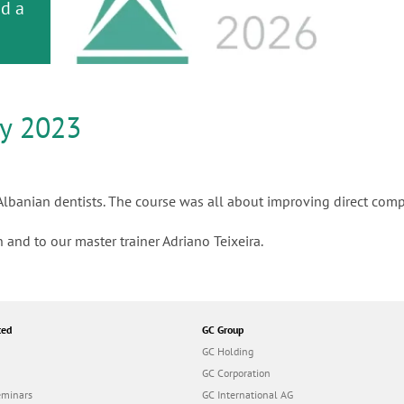
or
nd a
ment
ly 2023
 Albanian dentists. The course was all about improving direct comp
 and to our master trainer Adriano Teixeira.
ted
GC Group
GC Holding
GC Corporation
eminars
GC International AG