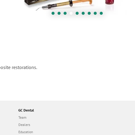
osite restorations.
GC Dental
Team
Dealers
Education