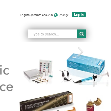
Log in
English (International)/EN
[change]
Search