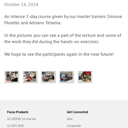
n
October 24, 2024
An intense 2-day course given by our master trainers Simone
Moretto and Adriano Teixeira.
In the pictures you can see a part of the lecture and some of
the work they did during the hands-on exercises.
We hope to see the participants again in the near future!
Focus Products
Get Connected
G2-BOND Universal
Jobs
G-CEM ONE
Corporate