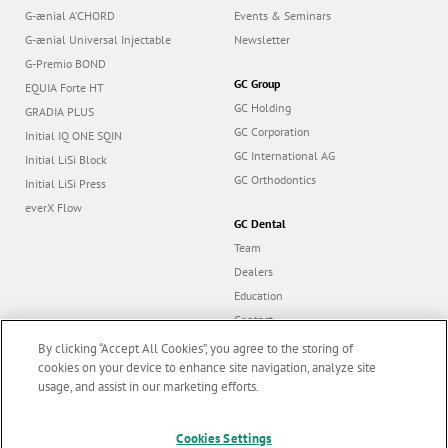
G-ænial A’CHORD
Events & Seminars
G-ænial Universal Injectable
Newsletter
G-Premio BOND
GC Group
EQUIA Forte HT
GC Holding
GRADIA PLUS
GC Corporation
Initial IQ ONE SQIN
GC International AG
Initial LiSi Block
GC Orthodontics
Initial LiSi Press
everX Flow
GC Dental
Team
Dealers
Education
Contact
Dealer portal
By clicking “Accept All Cookies”, you agree to the storing of
cookies on your device to enhance site navigation, analyze site
usage, and assist in our marketing efforts.
Marketing updates
x
Follow us
Cookies Settings