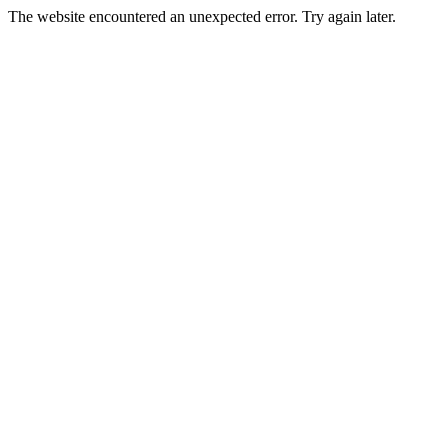
The website encountered an unexpected error. Try again later.