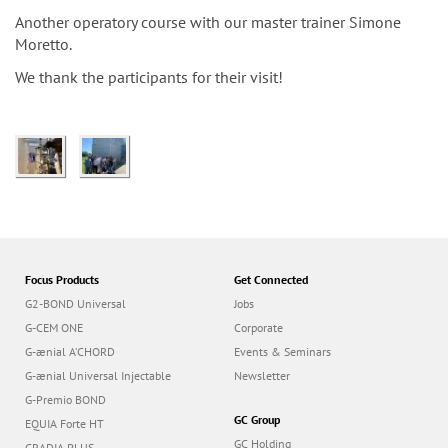
n
Another operatory course with our master trainer Simone
Moretto.
We thank the participants for their visit!
Focus Products
Get Connected
G2-BOND Universal
Jobs
G-CEM ONE
Corporate
G-ænial A’CHORD
Events & Seminars
G-ænial Universal Injectable
Newsletter
G-Premio BOND
GC Group
EQUIA Forte HT
GC Holding
GRADIA PLUS