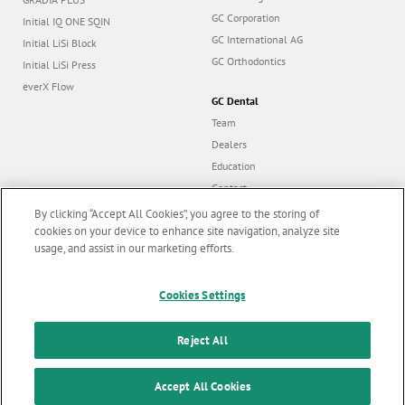
GC Corporation
Initial IQ ONE SQIN
GC International AG
Initial LiSi Block
GC Orthodontics
Initial LiSi Press
everX Flow
GC Dental
Team
Dealers
Education
Contact
Dealer portal
By clicking “Accept All Cookies”, you agree to the storing of
cookies on your device to enhance site navigation, analyze site
usage, and assist in our marketing efforts.
Marketing updates
x
Follow us
Cookies Settings
Stay informed on our
latest news & updates
Reject All
© GC EUROPE A.G. 2026 |
All rights reserved |
Contact us
|
F
SUBSCRIBE
o
Accept All Cookies
Terms and Conditions of Use
|
Privacy Policy
|
Cookies