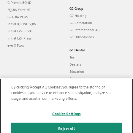
G-Premio BOND
GC Group
EQUIA Forte HT
GC Holding
GRADIA PLUS
GC Corporation
Initial IQ ONE SQIN
GC International AG
Initial LiSi Block
GC Orthodontics
Initial LiSi Press
everX Flow
GC Dental
Team
Dealers
Education
Contact
Dealer portal
By clicking “Accept All Cookies”, you agree to the storing of
cookies on your device to enhance site navigation, analyze site
usage, and assist in our marketing efforts.
Marketing updates
x
Follow us
Cookies Settings
Stay informed on our
latest news & updates
Reject All
© GC EUROPE A.G. 2026 |
All rights reserved |
Contact us
|