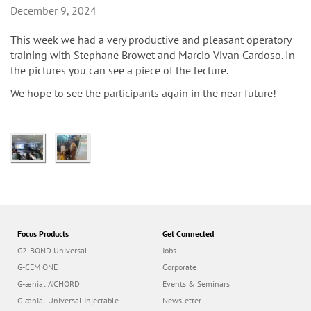
n
December 9, 2024
This week we had a very productive and pleasant operatory
training with Stephane Browet and Marcio Vivan Cardoso. In
the pictures you can see a piece of the lecture.
We hope to see the participants again in the near future!
Focus Products
Get Connected
G2-BOND Universal
Jobs
G-CEM ONE
Corporate
G-ænial A’CHORD
Events & Seminars
G-ænial Universal Injectable
Newsletter