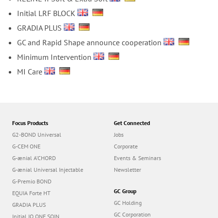
Initial LRF BLOCK
GRADIA PLUS
GC and Rapid Shape announce cooperation
Minimum Intervention
MI Care
Focus Products
Get Connected
G2-BOND Universal
Jobs
G-CEM ONE
Corporate
G-ænial A’CHORD
Events & Seminars
G-ænial Universal Injectable
Newsletter
G-Premio BOND
GC Group
EQUIA Forte HT
GC Holding
GRADIA PLUS
GC Corporation
Initial IQ ONE SQIN