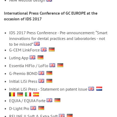
n
New website design
International Press Conference of GC EUROPE at the
occasion of IDS 2017
IDS 2017 Press Conference - Pre-announcement: “Smart
innovations for dental practices and laboratories - not
to be missed”
G-CEM LinkForce
Luting App
Essentia HiFlo / LoFlo
G-Premio BOND
Initial LiSi Press
Initial LiSi Press - Statement on patent issue
EQUIA / EQUIA Forte
D-Light Pro
RELINE II Soft & Extra Soft