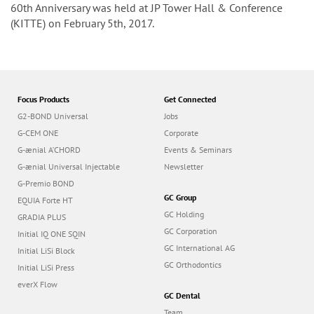
n
60th Anniversary was held at JP Tower Hall & Conference
(KITTE) on February 5th, 2017.
Focus Products
Get Connected
G2-BOND Universal
Jobs
G-CEM ONE
Corporate
G-ænial A’CHORD
Events & Seminars
G-ænial Universal Injectable
Newsletter
G-Premio BOND
GC Group
EQUIA Forte HT
GC Holding
GRADIA PLUS
GC Corporation
Initial IQ ONE SQIN
GC International AG
Initial LiSi Block
GC Orthodontics
Initial LiSi Press
everX Flow
GC Dental
Team