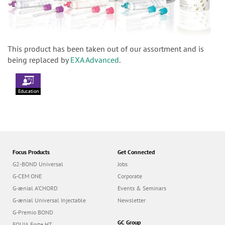
This product has been taken out of our assortment and is
being replaced by
EXA Advanced
.
Education
Focus Products
Get Connected
G2-BOND Universal
Jobs
G-CEM ONE
Corporate
G-ænial A’CHORD
Events & Seminars
G-ænial Universal Injectable
Newsletter
G-Premio BOND
GC Group
EQUIA Forte HT