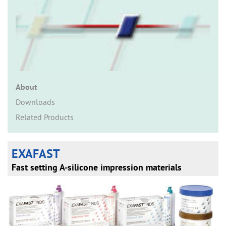
n
About
Downloads
Related Products
EXAFAST
Fast setting A-silicone impression materials