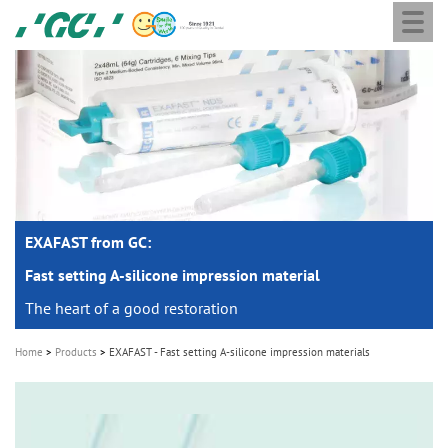
Togg
Skip
GC
navi
to
Europe
main
N.V.
M
content
a
i
n
n
a
EXAFAST from GC:
v
i
Fast setting A-silicone impression material
g
The heart of a good restoration
a
Home
Products
EXAFAST - Fast setting A-silicone impression materials
t
i
o