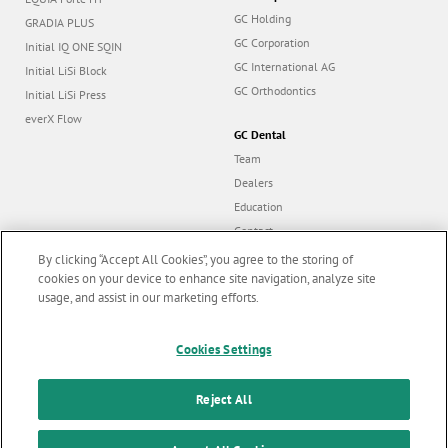
GC Holding
GRADIA PLUS
GC Corporation
Initial IQ ONE SQIN
GC International AG
Initial LiSi Block
GC Orthodontics
Initial LiSi Press
everX Flow
GC Dental
Team
Dealers
Education
Contact
Dealer portal
By clicking “Accept All Cookies”, you agree to the storing of
cookies on your device to enhance site navigation, analyze site
usage, and assist in our marketing efforts.
Marketing updates
x
Follow us
Cookies Settings
Stay informed on our
latest news & updates
Reject All
© GC EUROPE A.G. 2026 |
All rights reserved |
Contact us
|
F
SUBSCRIBE