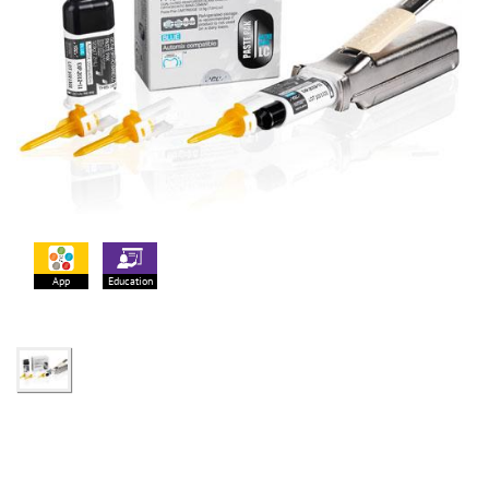
App
Education