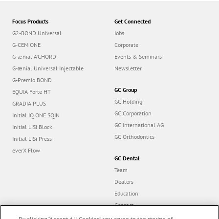
Focus Products
Get Connected
G2-BOND Universal
Jobs
G-CEM ONE
Corporate
G-ænial A’CHORD
Events & Seminars
G-ænial Universal Injectable
Newsletter
G-Premio BOND
GC Group
EQUIA Forte HT
GC Holding
GRADIA PLUS
GC Corporation
Initial IQ ONE SQIN
GC International AG
Initial LiSi Block
GC Orthodontics
Initial LiSi Press
everX Flow
GC Dental
Team
Dealers
Education
Contact
Dealer portal