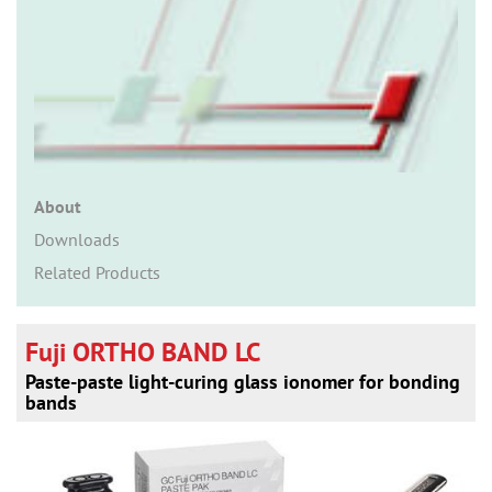
n
About
Downloads
Related Products
Fuji ORTHO BAND LC
Paste-paste light-curing glass ionomer for bonding
bands