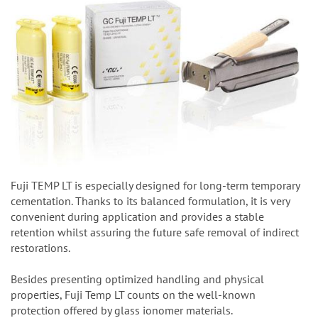
Fuji TEMP LT is especially designed for long-term temporary
cementation. Thanks to its balanced formulation, it is very
convenient during application and provides a stable
retention whilst assuring the future safe removal of indirect
restorations.
Besides presenting optimized handling and physical
properties, Fuji Temp LT counts on the well-known
protection offered by glass ionomer materials.