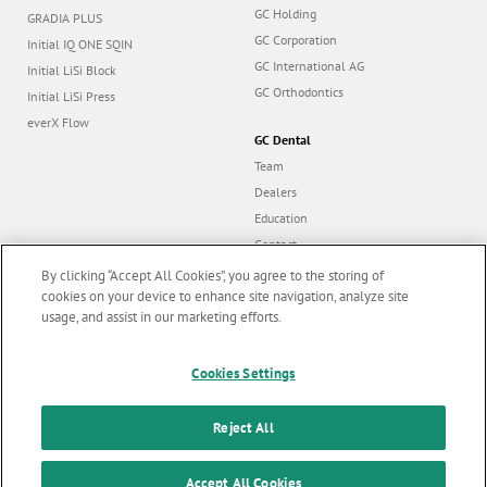
GC Holding
GRADIA PLUS
GC Corporation
Initial IQ ONE SQIN
GC International AG
Initial LiSi Block
GC Orthodontics
Initial LiSi Press
everX Flow
GC Dental
Team
Dealers
Education
Contact
Dealer portal
By clicking “Accept All Cookies”, you agree to the storing of
cookies on your device to enhance site navigation, analyze site
usage, and assist in our marketing efforts.
Marketing updates
x
Follow us
Cookies Settings
Stay informed on our
latest news & updates
Reject All
© GC EUROPE A.G. 2026 |
All rights reserved |
Contact us
|
F
SUBSCRIBE
Accept All Cookies
Terms and Conditions of Use
|
Privacy Policy
|
Cookies