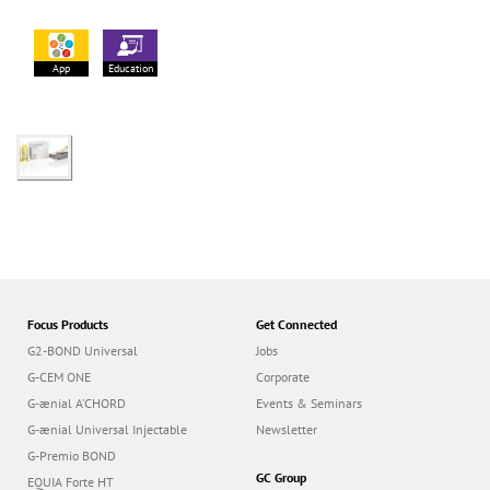
App
Education
Focus Products
Get Connected
G2-BOND Universal
Jobs
G-CEM ONE
Corporate
G-ænial A’CHORD
Events & Seminars
G-ænial Universal Injectable
Newsletter
G-Premio BOND
GC Group
EQUIA Forte HT