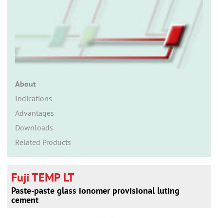
n
About
Indications
Advantages
Downloads
Related Products
Fuji TEMP LT
Paste-paste glass ionomer provisional luting
cement