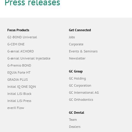
n
Press releases
Focus Products
Get Connected
G2-BOND Universal
Jobs
G-CEM ONE
Corporate
G-ænial A’CHORD
Events & Seminars
G-ænial Universal Injectable
Newsletter
G-Premio BOND
GC Group
EQUIA Forte HT
GC Holding
GRADIA PLUS
GC Corporation
Initial IQ ONE SQIN
GC International AG
Initial LiSi Block
GC Orthodontics
Initial LiSi Press
everX Flow
GC Dental
Team
Dealers