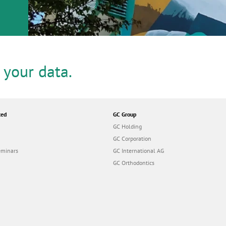
or
nd a
ment
 your data.
ted
GC Group
GC Holding
GC Corporation
eminars
GC International AG
GC Orthodontics