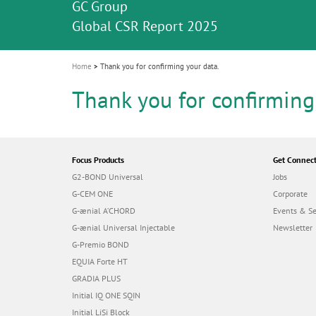
Celebrating 10 Years of the Oral Health f
Contest and win an unforgettable trip a
GC Group
The fast and easy solution for all your
i
Join us for our next webinar
October 3rd (Sat) - 4th (Sun), 2026
an Ageing Population project
unique training!
Global CSR Report 2025
The scanner is your workspace!
ceramic works!
Natural beauty restored in one appoint
Leading the way to a new standard
o
n
Home
Thank you for confirming your data.
Thank you for confirming
Focus Products
Get Connec
G2-BOND Universal
Jobs
G-CEM ONE
Corporate
G-ænial A’CHORD
Events & S
G-ænial Universal Injectable
Newsletter
G-Premio BOND
EQUIA Forte HT
GRADIA PLUS
Initial IQ ONE SQIN
Initial LiSi Block