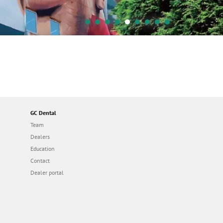
GC Dental
Team
Dealers
Education
Contact
Dealer portal