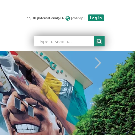
Log in
English (International)/EN
[change]
Search