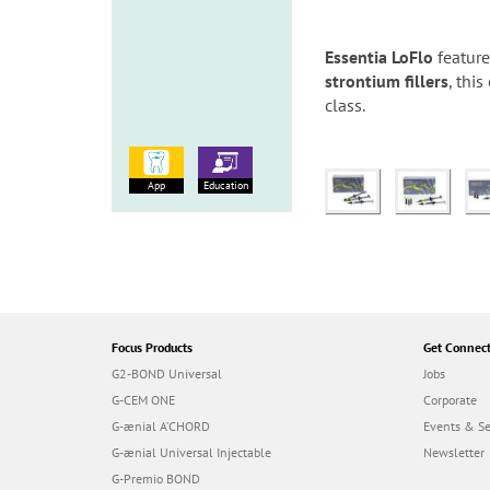
Essentia LoFlo
featur
strontium fillers
, thi
class.
App
Education
Focus Products
Get Connec
G2-BOND Universal
Jobs
G-CEM ONE
Corporate
G-ænial A’CHORD
Events & S
G-ænial Universal Injectable
Newsletter
G-Premio BOND