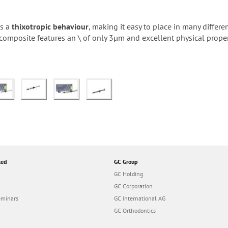
es a
thixotropic behaviour
, making it easy to place in many differe
s composite features an \ of only 3µm and excellent physical propert
ted
GC Group
GC Holding
GC Corporation
eminars
GC International AG
GC Orthodontics