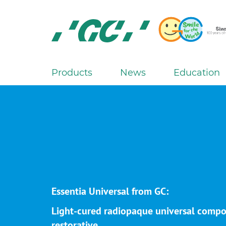
Skip
to
main
content
GC
Europe
N.V.
Products
News
Education
M
a
i
n
n
a
v
i
g
Essentia Universal from GC:
a
Light-cured radiopaque universal compo
t
restorative