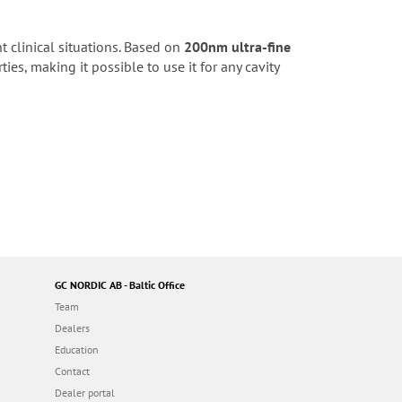
nt clinical situations. Based on
200nm ultra-fine
ies, making it possible to use it for any cavity
GC NORDIC AB - Baltic Office
Team
Dealers
Education
Contact
Dealer portal