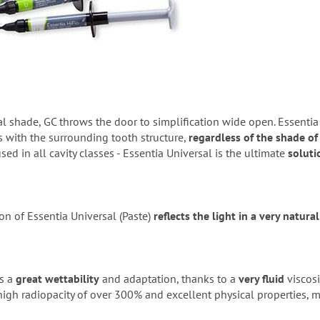
l shade, GC throws the door to simplification wide open. Essentia
 with the surrounding tooth structure,
regardless of the shade of
ed in all cavity classes - Essentia Universal is the ultimate
soluti
n of Essentia Universal (Paste)
reflects the light in a very natura
s a
great wettability
and adaptation, thanks to a
very fluid
viscosi
igh radiopacity of over 300% and excellent physical properties, m