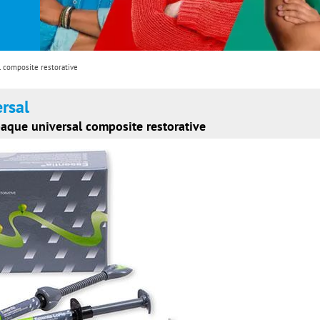
l composite restorative
ersal
paque universal composite restorative