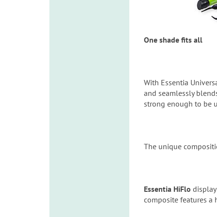
One shade fits all
With Essentia Universa
and seamlessly blends
strong enough to be us
The unique compositio
Essentia HiFlo
display
composite features a h