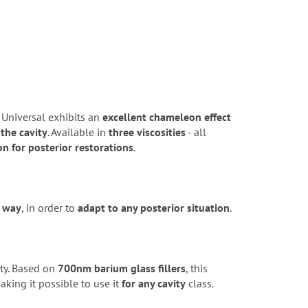
 Universal exhibits an
excellent chameleon effect
 the cavity
. Available in
three viscosities
- all
on for posterior restorations
.
l way
, in order to
adapt to any posterior situation
.
ty. Based on
700nm barium glass fillers
, this
aking it possible to use it
for any cavity
class.