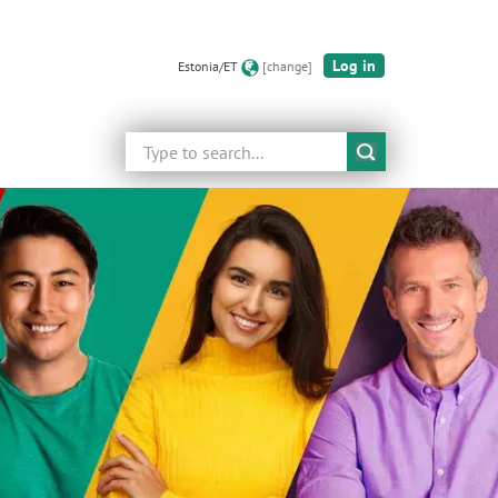
Log in
Estonia/ET
[change]
Search