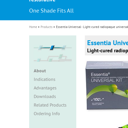
i
One Shade Fits All
o
n
Home
Products
Essentia Universal - Light-cured radiopaque universa
Essentia Univ
Light-cured radio
About
Indications
Advantages
Downloads
Related Products
Ordering Info