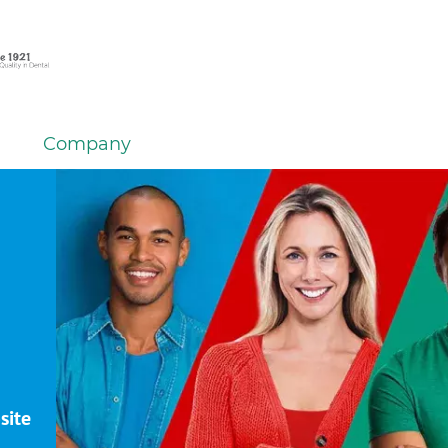
Company
site