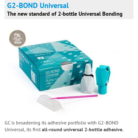
G2-BOND Universal
The new standard of 2-bottle Universal Bonding
GC is broadening its adhesive portfolio with G2-BOND
Universal, its first
all-round universal 2-bottle adhesive.