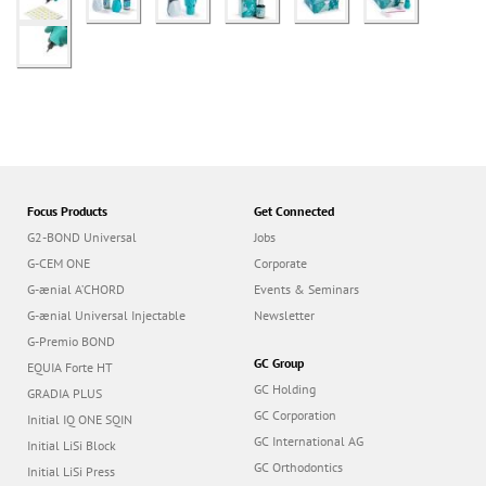
Focus Products
Get Connected
G2-BOND Universal
Jobs
G-CEM ONE
Corporate
G-ænial A’CHORD
Events & Seminars
G-ænial Universal Injectable
Newsletter
G-Premio BOND
GC Group
EQUIA Forte HT
GC Holding
GRADIA PLUS
GC Corporation
Initial IQ ONE SQIN
GC International AG
Initial LiSi Block
GC Orthodontics
Initial LiSi Press