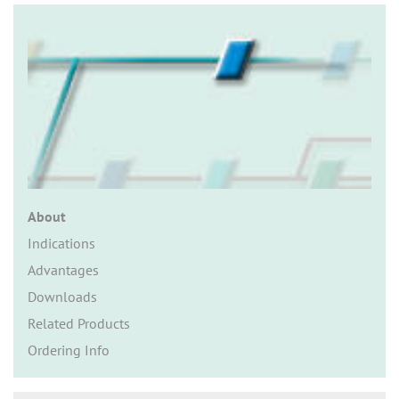
n
About
Indications
Advantages
Downloads
Related Products
Ordering Info