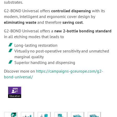
substrates.
G2-BOND Universal offers
controlled dispensing
with its
modern, intelligent and ergonomic cover design by
eliminating waste
and therefore
saving cost
.
G2-BOND Universal offers a
new 2-bottle bonding standard
in all etching modes that leads to
Long-lasting restoration
Virtually no post-operative sensitivity and unmatched
marginal quality
Superior handling and dispensing
Discover more on
https://campaigns-gceurope.com/g2-
bond-universal/
Education