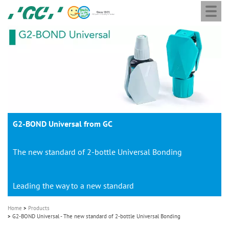
Togg
Skip
GC
navi
to
Europe
main
N.V.
M
content
a
i
n
n
a
G2-BOND Universal from GC
v
i
The new standard of 2-bottle Universal Bonding
g
a
t
Leading the way to a new standard
i
Home
Products
o
G2-BOND Universal - The new standard of 2-bottle Universal Bonding