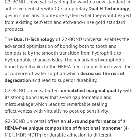
G2-BOND Universal is leading the way to a new standard in
adhesive dentistry with GC’s proprietary
Dual H-Technology
,
giving clinicians in only one system what they would expect
from existing self-etch and etch-and-rinse gold standard
products.
The
Dual H-Technology
of G2-BOND Universal enables the
advanced optimisation of bonding both to tooth and
composite by the smooth transition from hydrophilic to
hydrophobic characteristics. The remarkably hydrophobic
bond layer thanks to the HEMA-free composition lowers the
occurrence of water sorption which
decreases the risk of
degradation
and lead to superior durability.
G2-BOND Universal offers
unmatched marginal quality
with
its strong bond layer that avoid gap formation and
microleakage which leads to remarkable sealing
effectiveness with virtually no post-op sensitivity.
G2-BOND Universal offers an
all-round performance
of a
HEMA-free unique composition of functional monomer
(4-
MET, MDP, MDTP) for durable adhesion to different