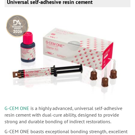
Universal self-adhesive resin cement
G-CEM ONE
is a highly advanced, universal self-adhesive
resin cement with dual-cure ability, designed to provide
strong and durable bonding of indirect restorations.
G-CEM ONE boasts exceptional bonding strength, excellent