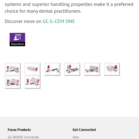
systems and superior handling properties make it a preferred
choice for many dental practitioners.
Discover more on
GC G-CEM ONE
Education
Focus Products
Get Connected
G2-BOND Universal
Jobs