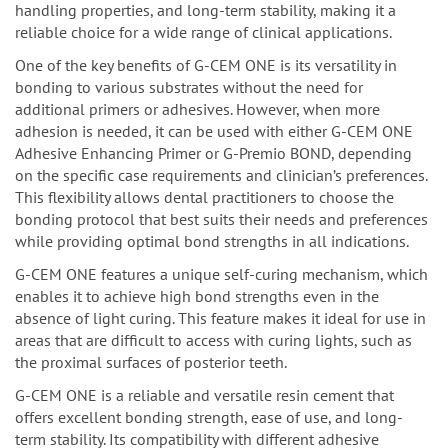
handling properties, and long-term stability, making it a
reliable choice for a wide range of clinical applications.
One of the key benefits of G-CEM ONE is its versatility in
bonding to various substrates without the need for
additional primers or adhesives. However, when more
adhesion is needed, it can be used with either G-CEM ONE
Adhesive Enhancing Primer or G-Premio BOND, depending
on the specific case requirements and clinician’s preferences.
This flexibility allows dental practitioners to choose the
bonding protocol that best suits their needs and preferences
while providing optimal bond strengths in all indications.
G-CEM ONE features a unique self-curing mechanism, which
enables it to achieve high bond strengths even in the
absence of light curing. This feature makes it ideal for use in
areas that are difficult to access with curing lights, such as
the proximal surfaces of posterior teeth.
G-CEM ONE is a reliable and versatile resin cement that
offers excellent bonding strength, ease of use, and long-
term stability. Its compatibility with different adhesive