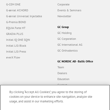
G-CEM ONE
Corporate
G-ænial A’CHORD
Events & Seminars
G-ænial Universal Injectable
Newsletter
G-Premio BOND
GC Group
EQUIA Forte HT
GC Holding
GRADIA PLUS
GC Corporation
Initial IQ ONE SQIN
GC International AG
Initial LiSi Block
GC Orthodontics
Initial LiSi Press
everX Flow
GC NORDIC AB - Baltic Office
Team
Dealers
Education
Contact
Dealer portal
By clicking “Accept All Cookies”, you agree to the storing of
cookies on your device to enhance site navigation, analyze site
usage, and assist in our marketing efforts.
Marketing updates
x