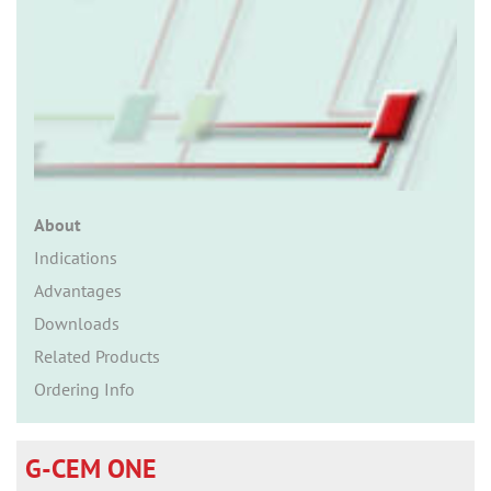
n
About
Indications
Advantages
Downloads
Related Products
Ordering Info
G-CEM ONE