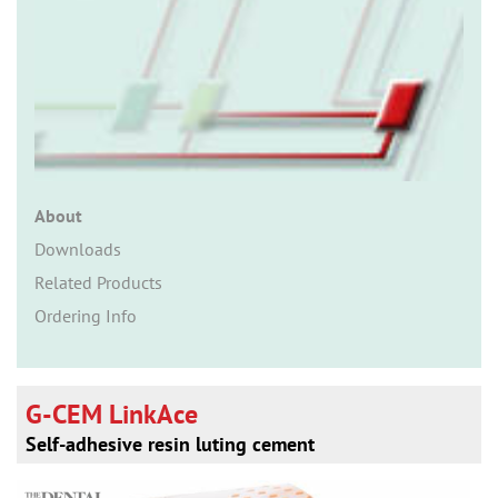
n
About
Downloads
Related Products
Ordering Info
G-CEM LinkAce
Self-adhesive resin luting cement