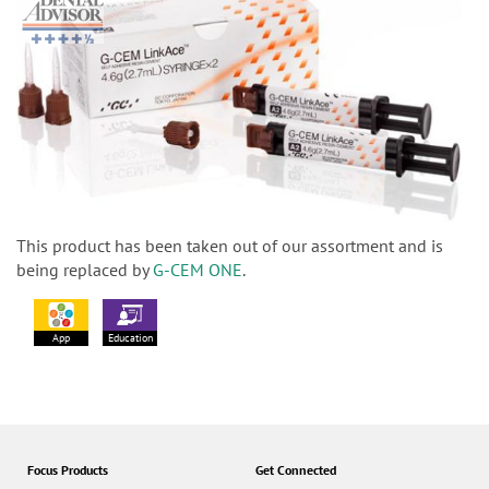
This product has been taken out of our assortment and is
being replaced by
G-CEM ONE
.
App
Education
Focus Products
Get Connected