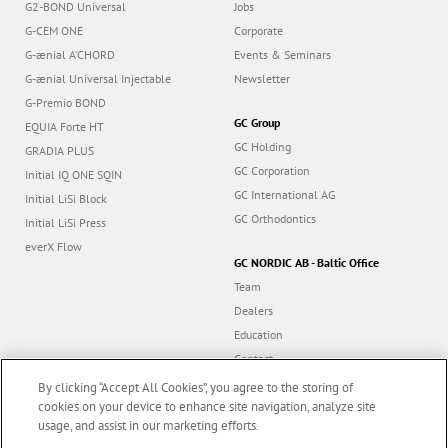
G2-BOND Universal
Jobs
G-CEM ONE
Corporate
G-ænial A’CHORD
Events & Seminars
G-ænial Universal Injectable
Newsletter
G-Premio BOND
GC Group
EQUIA Forte HT
GC Holding
GRADIA PLUS
GC Corporation
Initial IQ ONE SQIN
GC International AG
Initial LiSi Block
GC Orthodontics
Initial LiSi Press
everX Flow
GC NORDIC AB - Baltic Office
Team
Dealers
Education
Contact
Dealer portal
By clicking “Accept All Cookies”, you agree to the storing of
cookies on your device to enhance site navigation, analyze site
usage, and assist in our marketing efforts.