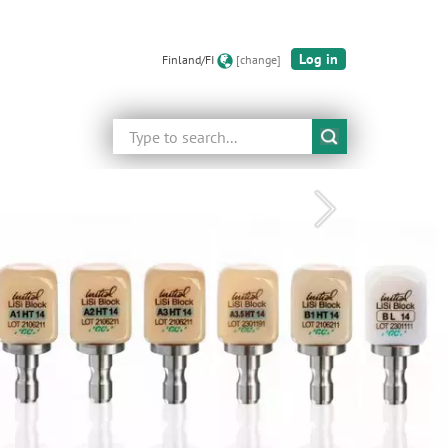
Log in
Finland/FI
[change]
Search