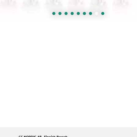
GC NORDIC AB - Finnish Branch