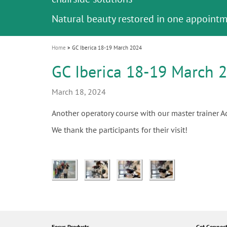
Celebrating 10 Years of the Oral Health f
Contest and win an unforgettable trip a
GC Group
The fast and easy solution for all your
i
Join us for our next webinar
October 3rd (Sat) - 4th (Sun), 2026
an Ageing Population project
unique training!
Global CSR Report 2025
The scanner is your workspace!
ceramic works!
Natural beauty restored in one appoint
Leading the way to a new standard
o
n
Home
GC Iberica 18-19 March 2024
GC Iberica 18-19 March 
March 18, 2024
Another operatory course with our master trainer Ad
We thank the participants for their visit!
Focus Products
Get Connec