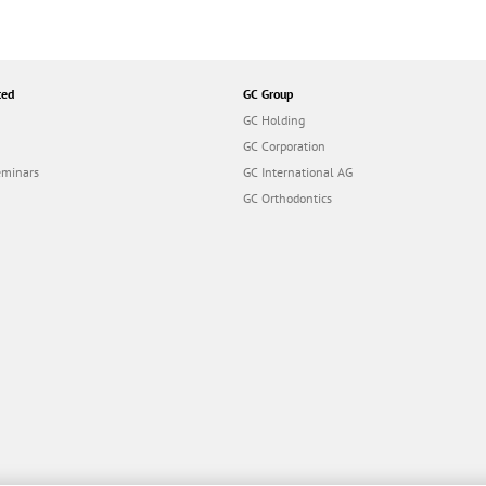
ted
GC Group
GC Holding
GC Corporation
eminars
GC International AG
GC Orthodontics