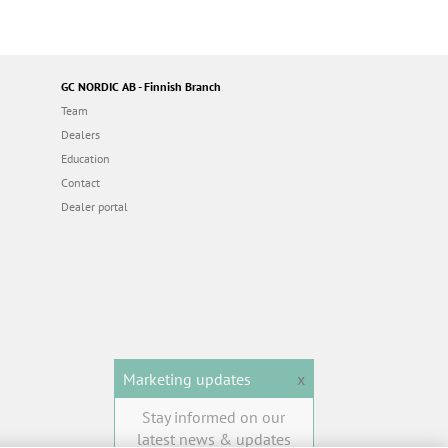
GC NORDIC AB - Finnish Branch
Team
Dealers
Education
Contact
Dealer portal
Marketing updates
x
Stay informed on our
latest news & updates