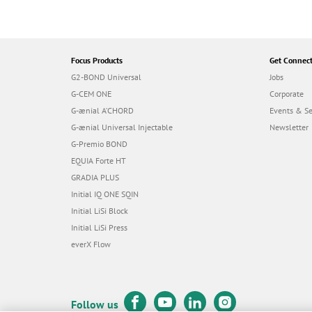
Focus Products
Get Connec
G2-BOND Universal
Jobs
G-CEM ONE
Corporate
G-ænial A’CHORD
Events & S
G-ænial Universal Injectable
Newsletter
G-Premio BOND
EQUIA Forte HT
GRADIA PLUS
Initial IQ ONE SQIN
Initial LiSi Block
Initial LiSi Press
everX Flow
Follow us