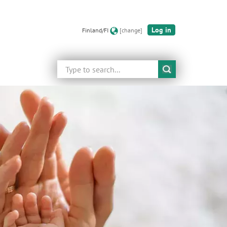
Log in
Finland/FI
[change]
Search