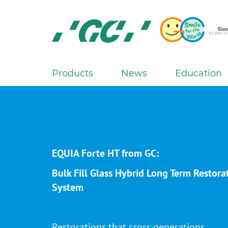
Skip
to
main
content
GC
Europe
N.V.
Products
News
Education
M
a
i
n
n
a
EQUIA Forte HT from GC:
v
Bulk Fill Glass Hybrid Long Term Restora
i
System
g
a
t
Restorations that cross generations