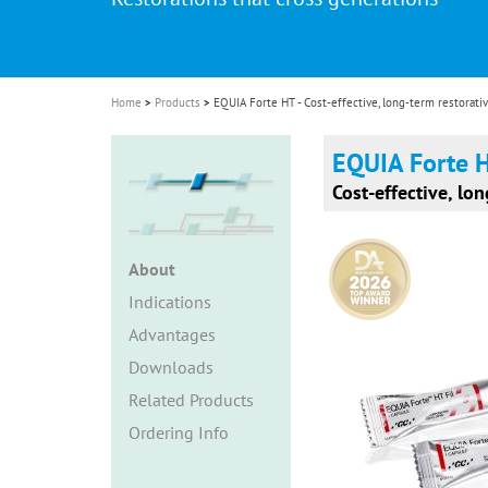
i
o
n
Home
Products
EQUIA Forte HT - Cost-effective, long-term restorativ
EQUIA Forte 
Cost-effective, lon
About
Indications
Advantages
Downloads
Related Products
Ordering Info