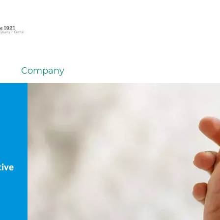
Company
tive