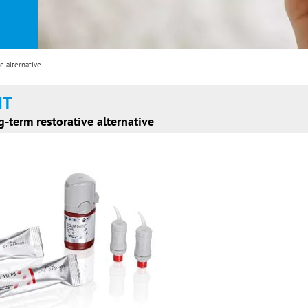
e alternative
HT
g-term restorative alternative