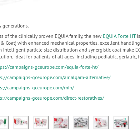
s generations.
s of the clinically proven EQUIA family, the new
EQUIA Forte HT
is
il & Coat) with enhanced mechanical properties, excellent handlin
 intelligent particle size distribution and synergistic coat make E
ution, ideal for patients of all ages, including pediatric, geriatric, 
tps://campaigns-gceurope.com/equia-forte-ht/
ps://campaigns-gceurope.com/amalgam-alternative/
ps://campaigns-gceurope.com/mih/
ps://campaigns-gceurope.com/direct-restoratives/