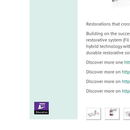
Restorations that cros
Building on the succes
restorative system (F
hybrid technology with
durable restorative sol
Discover more one
ht
Discover more on
htt
Discover more on
htt
Discover more on
htt
Education