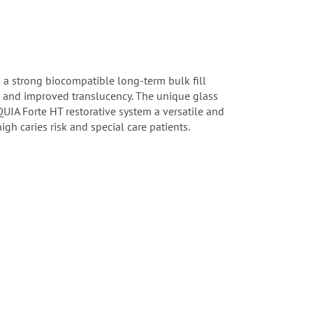
 a strong biocompatible long-term bulk fill
g and improved translucency. The unique glass
QUIA Forte HT restorative system a versatile and
high caries risk and special care patients.