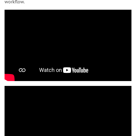
workflow.