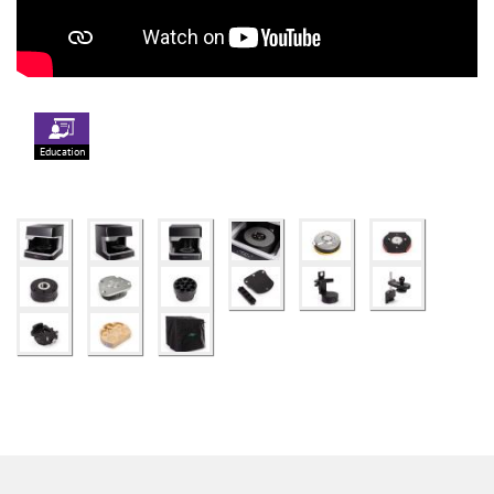
Education