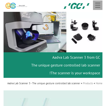
Toggle
Skip
GC
navigation
to
Europe
main
N.V.
M
content
a
i
n
n
a
Aadva Lab Scanner 3 from GC
v
i
The unique gesture controlled lab scanner
g
The scanner is your workspace!
a
Aadva Lab Scanner 3 - The unique gesture controlled lab scanner
Products
Home
t
i
o