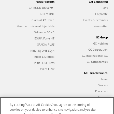
Focus Products
Get Connected
G2-BOND Universal
Jobs
G-CEM ONE
Corporate
G-ænial A’CHORD
Events & Seminars
G-ænial Universal Injectable
Newsletter
G-Premio BOND
GC Group
EQUIA Forte HT
GC Holding
GRADIA PLUS
GC Corporation
Initial IQ ONE SQIN
GC International AG
Initial LiSi Block
GC Orthodontics
Initial LiSi Press
everX Flow
GCE Israeli Branch
Team
Dealers
Education
Contact
Dealer portal
By clicking “Accept All Cookies”, you agree to the storing of
cookies on your device to enhance site navigation, analyze site