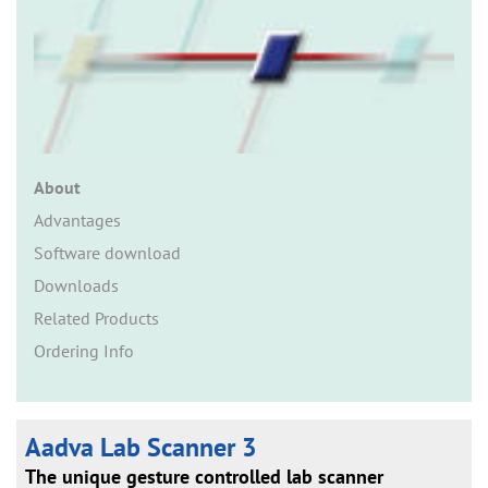
n
About
Advantages
Software download
Downloads
Related Products
Ordering Info
Aadva Lab Scanner 3
The unique gesture controlled lab scanner