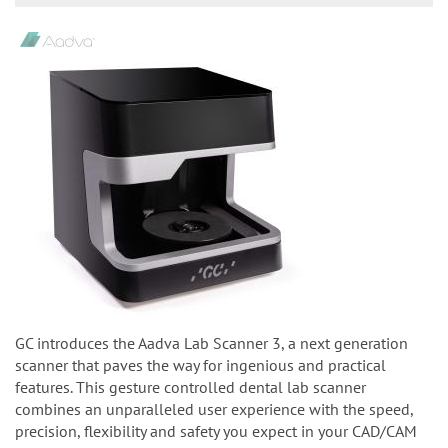
GC introduces the Aadva Lab Scanner 3, a next generation
scanner that paves the way for ingenious and practical
features. This gesture controlled dental lab scanner
combines an unparalleled user experience with the speed,
precision, flexibility and safety you expect in your CAD/CAM