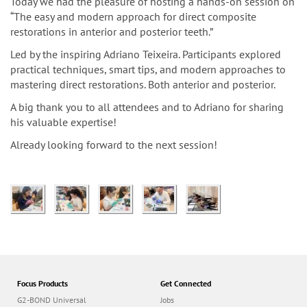
n
Today we had the pleasure of hosting a hands-on session on
“The easy and modern approach for direct composite
restorations in anterior and posterior teeth.”
Led by the inspiring Adriano Teixeira. Participants explored
practical techniques, smart tips, and modern approaches to
mastering direct restorations. Both anterior and posterior.
A big thank you to all attendees and to Adriano for sharing
his valuable expertise!
Already looking forward to the next session!
Focus Products
Get Connected
G2-BOND Universal
Jobs