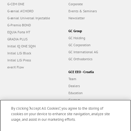
G-CEM ONE
Corporate
G-ænial A’CHORD
Events & Seminars
G-ænial Universal Injectable
Newsletter
G-Premio BOND
GC Group
EQUIA Forte HT
GC Holding
GRADIA PLUS
GC Corporation
Initial IQ ONE SQIN
GC International AG
Initial LiSi Block
GC Orthodontics
Initial LiSi Press
everX Flow
GCE EEO - Croatia
Team
Dealers
Education
Contact
Dealer portal
By clicking “Accept All Cookies”, you agree to the storing of
cookies on your device to enhance site navigation, analyze site
usage, and assist in our marketing efforts.
Marketing updates
x