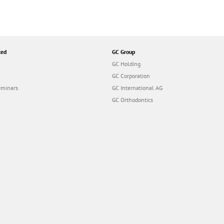
ted
GC Group
GC Holding
GC Corporation
eminars
GC International AG
GC Orthodontics