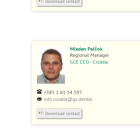
Download contact
Mladen Palčok
Regional Manager
GCE EEO - Croatia
+385 1 61 54 597
info.croatia@gc.dental
Download contact