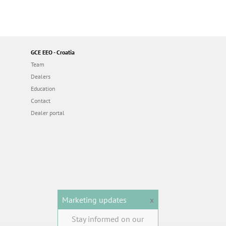
GCE EEO - Croatia
Team
Dealers
Education
Contact
Dealer portal
Marketing updates
x
Stay informed on our