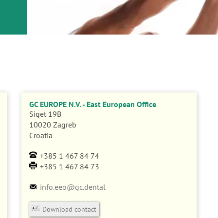
GC EUROPE N.V. - East European Office
Siget 19B
10020
Zagreb
Croatia
+385 1 467 84 74
+385 1 467 84 73
info.eeo@gc.dental
Download contact