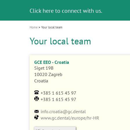
i
Click here to connect with us.
o
n
Home
Your local team
Your local team
GCE EEO - Croatia
Siget 19B
10020
Zagreb
Croatia
+385 1 615 45 97
+385 1 615 45 97
info.croatia@gc.dental
www.gc.dental/europe/hr-HR