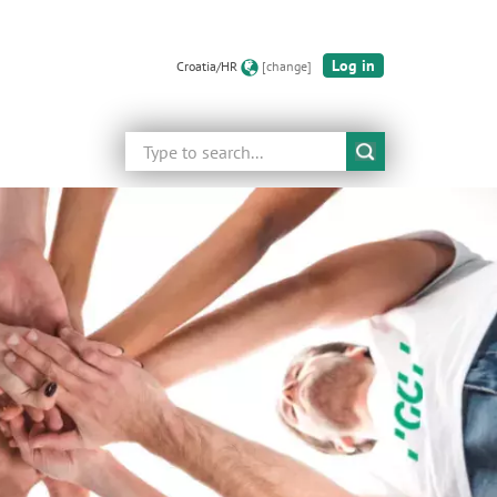
Log in
Croatia/HR
[change]
Search