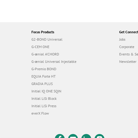
Focus Products
Get Connec
G2-BOND Universal
Jobs
G-CEM ONE
Corporate
G-ænial A’CHORD
Events & S
G-ænial Universal Injectable
Newsletter
G-Premio BOND
EQUIA Forte HT
GRADIA PLUS
Initial IQ ONE SQIN
Initial LiSi Block
Initial LiSi Press
everX Flow