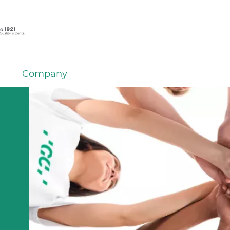
Company