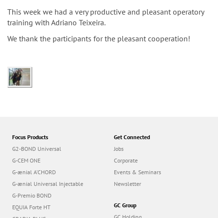
n
This week we had a very productive and pleasant operatory
training with Adriano Teixeira.
We thank the participants for the pleasant cooperation!
Focus Products
Get Connected
G2-BOND Universal
Jobs
G-CEM ONE
Corporate
G-ænial A’CHORD
Events & Seminars
G-ænial Universal Injectable
Newsletter
G-Premio BOND
GC Group
EQUIA Forte HT
GC Holding