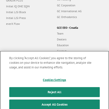
GRADIA PLUS
GC Corporation
Initial IQ ONE SQIN
GC International AG
Initial LiSi Block
GC Orthodontics
Initial LiSi Press
everX Flow
GCE EEO - Croatia
Team
Dealers
Education
Contact
Dealer portal
By clicking “Accept All Cookies”, you agree to the storing of
cookies on your device to enhance site navigation, analyze site
usage, and assist in our marketing efforts.
Marketing updates
x
Follow us
Cookies Settings
Stay informed on our
latest news & updates
Reject All
© GC EUROPE A.G. 2026 |
All rights reserved |
Contact us
|
F
SUBSCRIBE
o
Accept All Cookies
Terms and Conditions of Use
|
Privacy Policy
|
Cookies