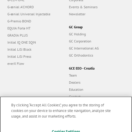
G-ænial A’CHORD
Events & Seminars
G-ænial Universal Injectable
Newsletter
G-Premio BOND
GC Group
EQUIA Forte HT
GC Holding
GRADIA PLUS
GC Corporation
Initial IQ ONE SQIN
GC International AG
Initial LiSi Block
GC Orthodontics
Initial LiSi Press
everX Flow
GCE EEO - Croatia
Team
Dealers
Education
Contact
Dealer portal
By clicking “Accept All Cookies”, you agree to the storing of
cookies on your device to enhance site navigation, analyze site
usage, and assist in our marketing efforts.
Marketing updates
x
Cookies Settings