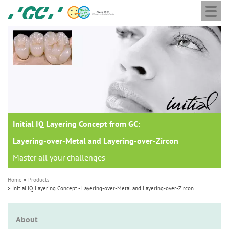
Togg
Skip
GC
navi
to
Europe
main
N.V.
M
content
a
i
n
n
a
Initial IQ Layering Concept from GC:
v
i
Layering-over-Metal and Layering-over-Zircon
g
Master all your challenges
a
Home
Products
t
Initial IQ Layering Concept - Layering-over-Metal and Layering-over-Zircon
i
o
About