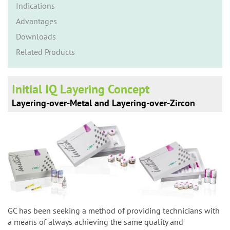
n
Indications
Advantages
Downloads
Related Products
Initial IQ Layering Concept
Layering-over-Metal and Layering-over-Zircon
GC has been seeking a method of providing technicians with
a means of always achieving the same quality and