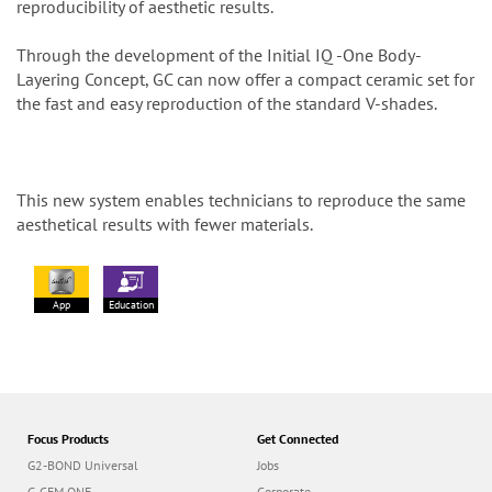
reproducibility of aesthetic results.
Through the development of the Initial IQ -One Body-
Layering Concept, GC can now offer a compact ceramic set for
the fast and easy reproduction of the standard V-shades.
This new system enables technicians to reproduce the same
aesthetical results with fewer materials.
App
Education
Focus Products
Get Connected
G2-BOND Universal
Jobs
G-CEM ONE
Corporate