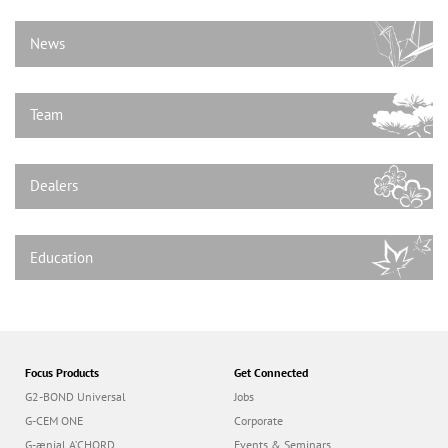
n
News
Team
Dealers
Education
Focus Products
Get Connected
G2-BOND Universal
Jobs
G-CEM ONE
Corporate
G-ænial A’CHORD
Events & Seminars