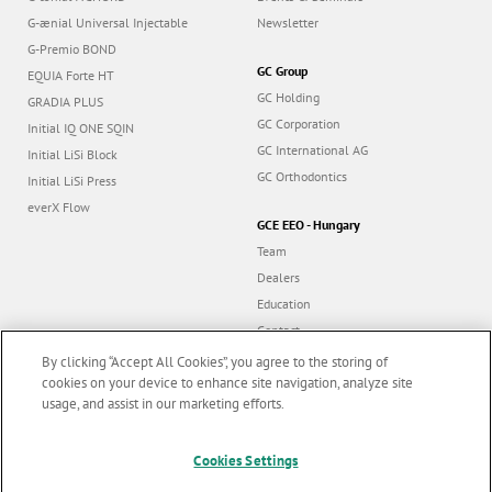
G-ænial Universal Injectable
Newsletter
G-Premio BOND
GC Group
EQUIA Forte HT
GC Holding
GRADIA PLUS
GC Corporation
Initial IQ ONE SQIN
GC International AG
Initial LiSi Block
GC Orthodontics
Initial LiSi Press
everX Flow
GCE EEO - Hungary
Team
Dealers
Education
Contact
Dealer portal
By clicking “Accept All Cookies”, you agree to the storing of
cookies on your device to enhance site navigation, analyze site
usage, and assist in our marketing efforts.
Marketing updates
x
Cookies Settings
Follow us
Stay informed on our