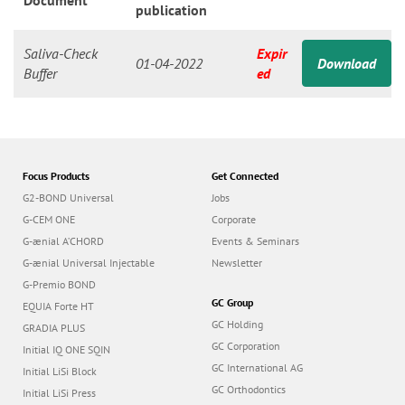
n
Document
publication
Saliva-Check
Expir
01-04-2022
Download
Buffer
ed
Focus Products
Get Connected
G2-BOND Universal
Jobs
G-CEM ONE
Corporate
G-ænial A’CHORD
Events & Seminars
G-ænial Universal Injectable
Newsletter
G-Premio BOND
GC Group
EQUIA Forte HT
GC Holding
GRADIA PLUS
GC Corporation
Initial IQ ONE SQIN
GC International AG
Initial LiSi Block
GC Orthodontics
Initial LiSi Press