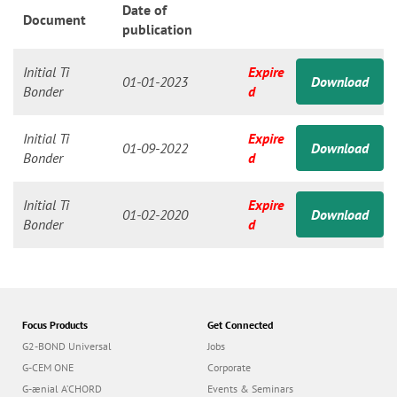
n
Date of
Document
publication
Initial Ti
Expire
01-01-2023
Download
Bonder
d
Initial Ti
Expire
01-09-2022
Download
Bonder
d
Initial Ti
Expire
01-02-2020
Download
Bonder
d
Focus Products
Get Connected
G2-BOND Universal
Jobs
G-CEM ONE
Corporate
G-ænial A’CHORD
Events & Seminars