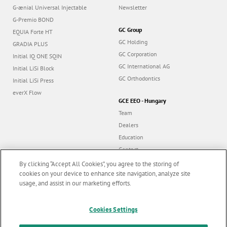
G-ænial Universal Injectable
Newsletter
G-Premio BOND
GC Group
EQUIA Forte HT
GC Holding
GRADIA PLUS
GC Corporation
Initial IQ ONE SQIN
GC International AG
Initial LiSi Block
GC Orthodontics
Initial LiSi Press
everX Flow
GCE EEO - Hungary
Team
Dealers
Education
Contact
Dealer portal
By clicking “Accept All Cookies”, you agree to the storing of
cookies on your device to enhance site navigation, analyze site
usage, and assist in our marketing efforts.
Marketing updates
x
Cookies Settings
Follow us
Stay informed on our