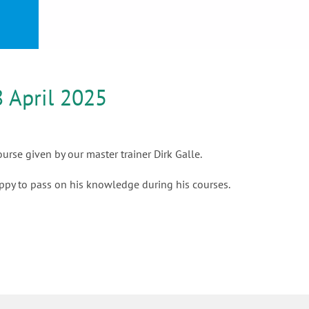
or
nd a
ment
 April 2025
rse given by our master trainer Dirk Galle.
appy to pass on his knowledge during his courses.