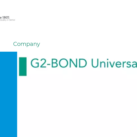
Company
em
er