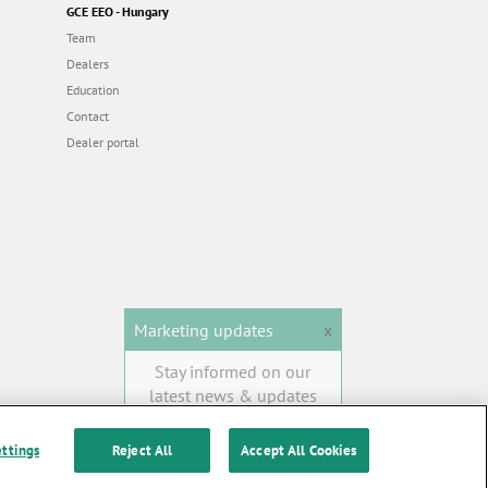
GCE EEO - Hungary
Team
Dealers
Education
Contact
Dealer portal
Marketing updates
x
Stay informed on our
latest news & updates
SUBSCRIBE
ettings
Reject All
Accept All Cookies