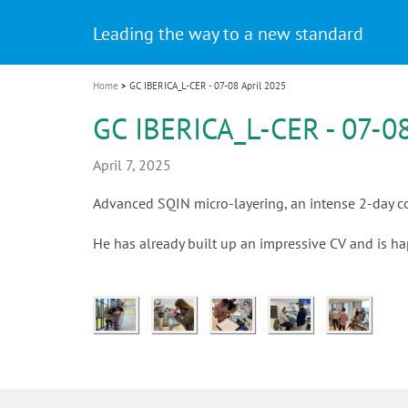
Celebrating 10 Years of the Oral Health f
Contest and win an unforgettable trip a
GC Group
The fast and easy solution for all your
i
Join us for our next webinar
October 3rd (Sat) - 4th (Sun), 2026
an Ageing Population project
unique training!
Global CSR Report 2025
The scanner is your workspace!
ceramic works!
Natural beauty restored in one appoint
Leading the way to a new standard
o
n
Home
GC IBERICA_L-CER - 07-08 April 2025
GC IBERICA_L-CER - 07-08
April 7, 2025
Advanced SQIN micro-layering, an intense 2-day cou
He has already built up an impressive CV and is h