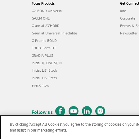
Focus Products
Get Connec
G2-BOND Universal
Jobs
G-CEM ONE
Corporate
G-ænial A’CHORD
Events & S
G-ænial Universal Injectable
Newsletter
G-Premio BOND
EQUIA Forte HT
GRADIA PLUS
Initial IQ ONE SQIN
Initial LiSi Block
Initial LiSi Press
everX Flow
Follow us
By clicking “Accept All Cookies”, you agree to the storing of cookies on your d
and assist in our marketing efforts.
© GC EUROPE A.G. 2026 |
All rights reserved |
Contact us
|
Terms 
F