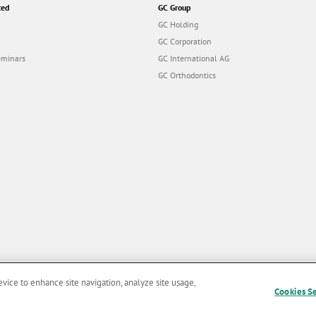
ted
GC Group
GC Holding
GC Corporation
eminars
GC International AG
GC Orthodontics
evice to enhance site navigation, analyze site usage,
Cookies S
and Conditions of Use
|
Privacy Policy
|
Cookies