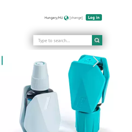
Log in
Hungary/HU
[change]
Search