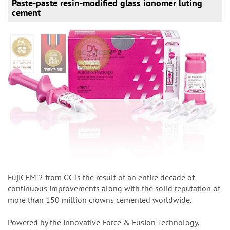
Paste-paste resin-modified glass ionomer luting
cement
FujiCEM 2 from GC is the result of an entire decade of
continuous improvements along with the solid reputation of
more than 150 million crowns cemented worldwide.
Powered by the innovative Force & Fusion Technology,