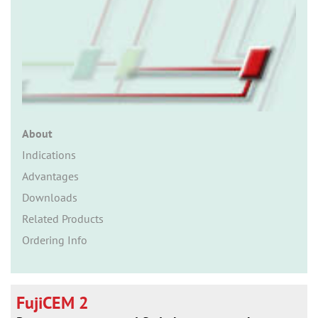
n
About
Indications
Advantages
Downloads
Related Products
Ordering Info
FujiCEM 2