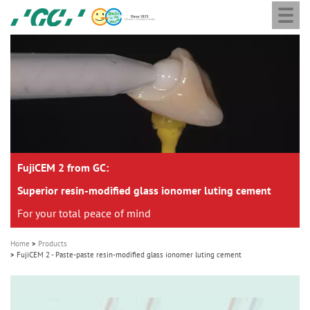
Togg
Skip
GC
navi
to
Europe
main
N.V.
M
content
a
i
n
n
a
FujiCEM 2 from GC:
v
i
Superior resin-modified glass ionomer luting cement
g
For your total peace of mind
a
Home
Products
t
FujiCEM 2 - Paste-paste resin-modified glass ionomer luting cement
i
o