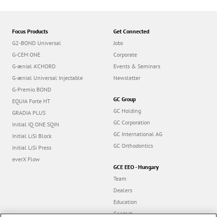
Focus Products
Get Connected
G2-BOND Universal
Jobs
G-CEM ONE
Corporate
G-ænial A’CHORD
Events & Seminars
G-ænial Universal Injectable
Newsletter
G-Premio BOND
GC Group
EQUIA Forte HT
GC Holding
GRADIA PLUS
GC Corporation
Initial IQ ONE SQIN
GC International AG
Initial LiSi Block
GC Orthodontics
Initial LiSi Press
everX Flow
GCE EEO - Hungary
Team
Dealers
Education
Contact