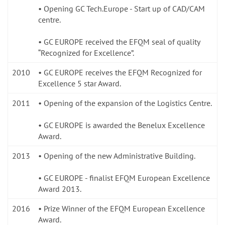
• Opening GC Tech.Europe - Start up of CAD/CAM
centre.
• GC EUROPE received the EFQM seal of quality
“Recognized for Excellence”.
2010
• GC EUROPE receives the EFQM Recognized for
Excellence 5 star Award.
2011
• Opening of the expansion of the Logistics Centre.
• GC EUROPE is awarded the Benelux Excellence
Award.
2013
• Opening of the new Administrative Building.
• GC EUROPE - finalist EFQM European Excellence
Award 2013.
2016
• Prize Winner of the EFQM European Excellence
Award.