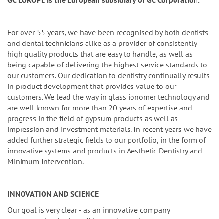
n
GC EUROPE is the European subsidiary of GC Corporation.
For over 55 years, we have been recognised by both dentists
and dental technicians alike as a provider of consistently
high quality products that are easy to handle, as well as
being capable of delivering the highest service standards to
our customers. Our dedication to dentistry continually results
in product development that provides value to our
customers. We lead the way in glass ionomer technology and
are well known for more than 20 years of expertise and
progress in the field of gypsum products as well as
impression and investment materials. In recent years we have
added further strategic fields to our portfolio, in the form of
innovative systems and products in Aesthetic Dentistry and
Minimum Intervention.
INNOVATION AND SCIENCE
Our goal is very clear - as an innovative company