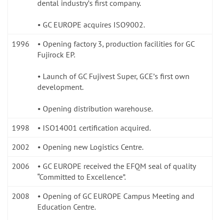
dental industryʼs first company.
• GC EUROPE acquires ISO9002.
1996
• Opening factory 3, production facilities for GC
Fujirock EP.
• Launch of GC Fujivest Super, GCEʼs first own
development.
• Opening distribution warehouse.
1998
• ISO14001 certification acquired.
2002
• Opening new Logistics Centre.
2006
• GC EUROPE received the EFQM seal of quality
“Committed to Excellence”.
2008
• Opening of GC EUROPE Campus Meeting and
Education Centre.