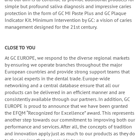
simple but profound saliva diagnosis and impressive caries
protection in the form of GC MI Paste Plus and GC Plaque
Indicator Kit. Minimum Intervention by GC: a vision of caries
management designed for the 21st century.
CLOSE TO YOU
At GC EUROPE, we respond to the diverse regional markets
by ensuring we operate branches throughout the major
European countries and provide strong support teams that
are local experts in the dental trade. Europe-wide
networking and a central database ensure that all our
products can be delivered in an efficient manner and are
consistently available through our partners. In addition, GC
EUROPE is proud to announce that we have been granted
the EFQM “Recognized for Excellence” award. This represents
another step towards our commitment to improving both our
performance and services. After all, the concepts of tradition
and innovation apply just as much to our products as they do