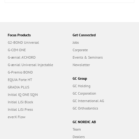
Focus Products
Get Connected
G2-BOND Universal
Jobs
G-CEM ONE
Corporate
G-ænial A’CHORD
Events & Seminars
G-ænial Universal Injectable
Newsletter
G-Premio BOND
GC Group
EQUIA Forte HT
GC Holding
GRADIA PLUS
GC Corporation
Initial IQ ONE SQIN
GC International AG
Initial LiSi Block
GC Orthodontics
Initial LiSi Press
everX Flow
GC NORDIC AB
Team
Dealers