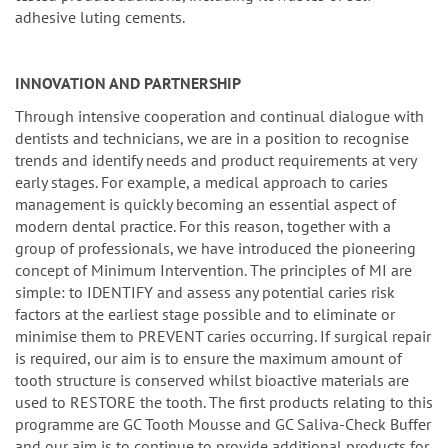
adhesive luting cements.
INNOVATION AND PARTNERSHIP
Through intensive cooperation and continual dialogue with
dentists and technicians, we are in a position to recognise
trends and identify needs and product requirements at very
early stages. For example, a medical approach to caries
management is quickly becoming an essential aspect of
modern dental practice. For this reason, together with a
group of professionals, we have introduced the pioneering
concept of Minimum Intervention. The principles of MI are
simple: to IDENTIFY and assess any potential caries risk
factors at the earliest stage possible and to eliminate or
minimise them to PREVENT caries occurring. If surgical repair
is required, our aim is to ensure the maximum amount of
tooth structure is conserved whilst bioactive materials are
used to RESTORE the tooth. The first products relating to this
programme are GC Tooth Mousse and GC Saliva-Check Buffer
and our aim is to continue to provide additional products for