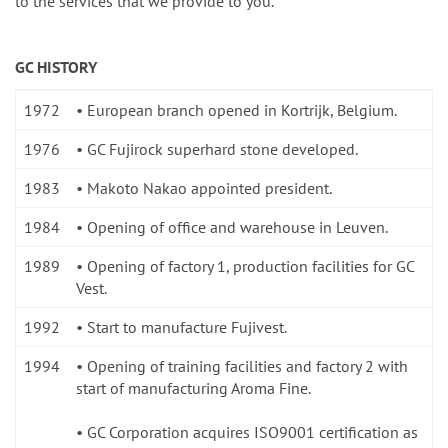
to the services that we provide to you.
GC HISTORY
1972
• European branch opened in Kortrijk, Belgium.
1976
• GC Fujirock superhard stone developed.
1983
• Makoto Nakao appointed president.
1984
• Opening of office and warehouse in Leuven.
1989
• Opening of factory 1, production facilities for GC
Vest.
1992
• Start to manufacture Fujivest.
1994
• Opening of training facilities and factory 2 with
start of manufacturing Aroma Fine.
• GC Corporation acquires ISO9001 certification as