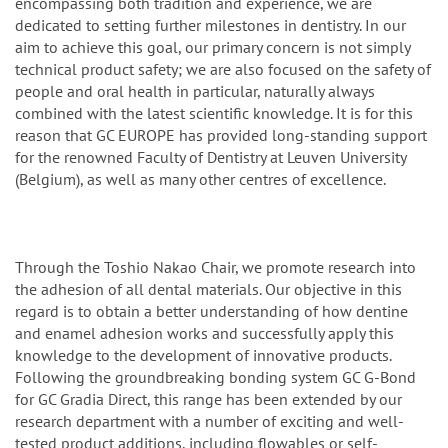
encompassing both tradition and experience, we are
dedicated to setting further milestones in dentistry. In our
aim to achieve this goal, our primary concern is not simply
technical product safety; we are also focused on the safety of
people and oral health in particular, naturally always
combined with the latest scientific knowledge. It is for this
reason that GC EUROPE has provided long-standing support
for the renowned Faculty of Dentistry at Leuven University
(Belgium), as well as many other centres of excellence.
Through the Toshio Nakao Chair, we promote research into
the adhesion of all dental materials. Our objective in this
regard is to obtain a better understanding of how dentine
and enamel adhesion works and successfully apply this
knowledge to the development of innovative products.
Following the groundbreaking bonding system GC G-Bond
for GC Gradia Direct, this range has been extended by our
research department with a number of exciting and well-
tested product additions, including flowables or self-