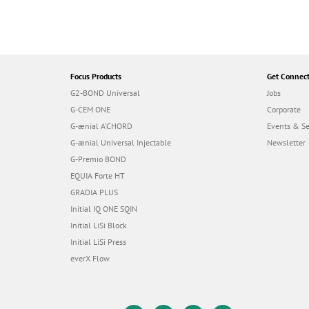
Focus Products
Get Connec
G2-BOND Universal
Jobs
G-CEM ONE
Corporate
G-ænial A’CHORD
Events & S
G-ænial Universal Injectable
Newsletter
G-Premio BOND
EQUIA Forte HT
GRADIA PLUS
Initial IQ ONE SQIN
Initial LiSi Block
Initial LiSi Press
everX Flow