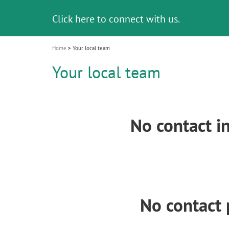
i
Click here to connect with us.
o
n
Home
Your local team
Your local team
No contact i
No contact 