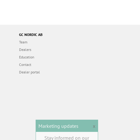
GC NORDIC AB
Team
Dealers
Education
Contact
Dealer portal
Marketing updates
x
Stay informed on our