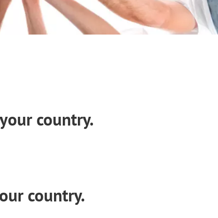
your country.
our country.