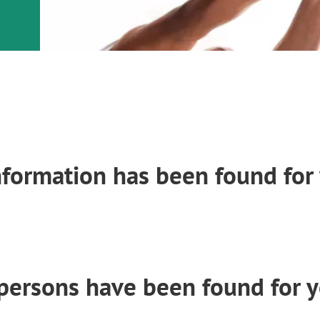
nformation has been found for 
persons have been found for y