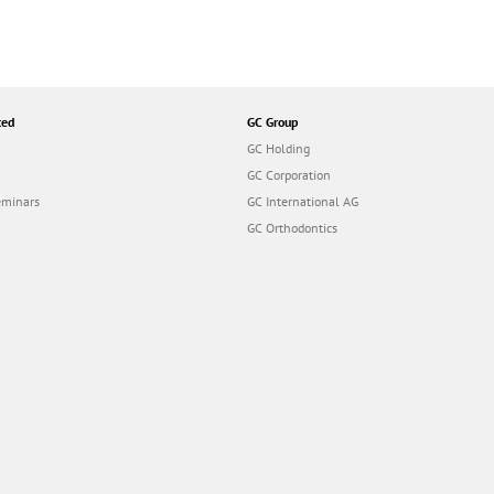
ted
GC Group
GC Holding
GC Corporation
eminars
GC International AG
GC Orthodontics