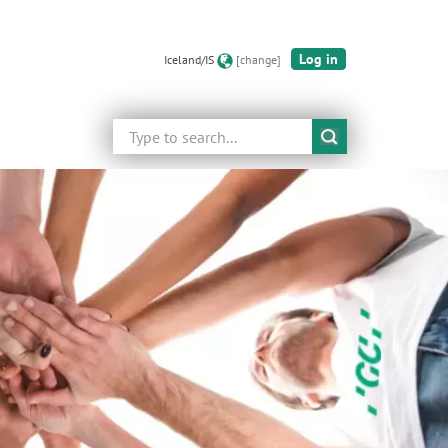
Log in
Iceland/IS
[change]
Search