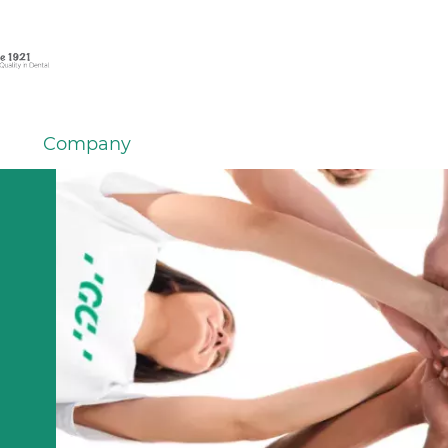
Company