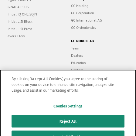
GC Holding
GRADIA PLUS
GC Corporation
Initial IQ ONE SQIN
GC International AG
Initial LiSi Block
GC Orthodontics
Initial LiSi Press
everX Flow
GC NORDIC AB
Team
Dealers
Education
Contact
Dealer portal
By clicking “Accept All Cookies”, you agree to the storing of
cookies on your device to enhance site navigation, analyze site
usage, and assist in our marketing efforts.
Marketing updates
x
Cookies Settings
Follow us
Stay informed on our
latest news & updates
Reject All
© GC EUROPE A.G. 2026 |
All rights reserved |
Contact us
|
F
SUBSCRIBE