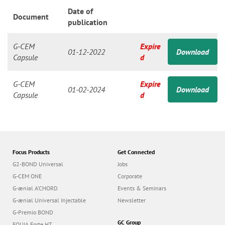
n
Date of
Document
publication
G-CEM
Expire
01-12-2022
Download
Capsule
d
G-CEM
Expire
01-02-2024
Download
Capsule
d
Focus Products
Get Connected
G2-BOND Universal
Jobs
G-CEM ONE
Corporate
G-ænial A’CHORD
Events & Seminars
G-ænial Universal Injectable
Newsletter
G-Premio BOND
GC Group
EQUIA Forte HT