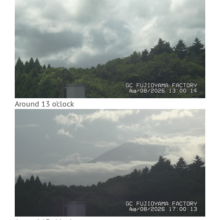
Around 13 o'clock