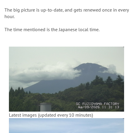
n
The big picture is up-to-date, and gets renewed once in every
hour.
The time mentioned is the Japanese local time.
Latest images (updated every 10 minutes)