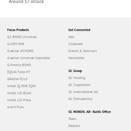
Around 17 o'clock
Focus Products
Get Connected
G2-BOND Universal
Jobs
G-CEM ONE
Corporate
G-ænial A’CHORD
Events & Seminars
G-ænial Universal Injectable
Newsletter
G-Premio BOND
GC Group
EQUIA Forte HT
GC Holding
GRADIA PLUS
GC Corporation
Initial IQ ONE SQIN
GC International AG
Initial LiSi Block
GC Orthodontics
Initial LiSi Press
everX Flow
GC NORDIC AB - Baltic Office
Team
Dealers