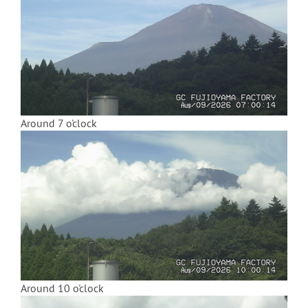
Around 7 o'clock
Around 10 o'clock