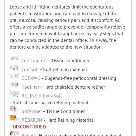
Loose and ill-fitting dentures limit the edentulous
patientʼs mastication and can lead to damage of the
oral mucosa, causing serious pain and discomfort. GC
offers a versatile range to prevent or temporarily relieve
pressure from removable appliances by easy steps that
can be conducted in the dental office. This way, the
denture can be adapted to the new situation.
Coe Comfort
Tissue conditioner
Coe Soft
Soft relining material
COE-PAK
Eugenol-free periodontal dressing
Kooliner
Hard chairside denture reliner
RELINE II ExtraSoft
Soft silicone-based relining material
Soft-Liner
Tissue Conditioner
REBARON
Hard Relining Material
- DISCONTINUED
Reline
Hard chairside denture relining material