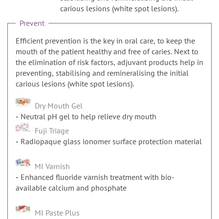
n
carious lesions (white spot lesions).
Prevent
Efficient prevention is the key in oral care, to keep the
mouth of the patient healthy and free of caries. Next to
the elimination of risk factors, adjuvant products help in
preventing, stabilising and remineralising the initial
carious lesions (white spot lesions).
Dry Mouth Gel
Neutral pH gel to help relieve dry mouth
Fuji Triage
Radiopaque glass ionomer surface protection material
MI Varnish
Enhanced fluoride varnish treatment with bio-
available calcium and phosphate
MI Paste Plus