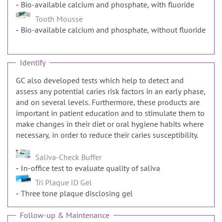
Bio-available calcium and phosphate, with fluoride
Tooth Mousse
Bio-available calcium and phosphate, without fluoride
Identify
GC also developed tests which help to detect and
assess any potential caries risk factors in an early phase,
and on several levels. Furthermore, these products are
important in patient education and to stimulate them to
make changes in their diet or oral hygiene habits where
necessary, in order to reduce their caries susceptibility.
Saliva-Check Buffer
In-office test to evaluate quality of saliva
Tri Plaque ID Gel
Three tone plaque disclosing gel
Follow-up & Maintenance