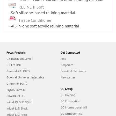
RELINE II Soft
Soft silicone-based relining material
Tissue Conditioner
All-in-one soft acrylic relining material
Focus Products
Get Connected
G2-BOND Universal
Jobs
G-CEM ONE
Corporate
G-ænial A’CHORD
Events & Seminars
G-ænial Universal Injectable
Newsletter
G-Premio BOND
GC Group
EQUIA Forte HT
GC Holding
GRADIA PLUS
GC Corporation
Initial IQ ONE SQIN
GC International AG
Initial LiSi Block
GC Orthodontics
Initial LiSi Press