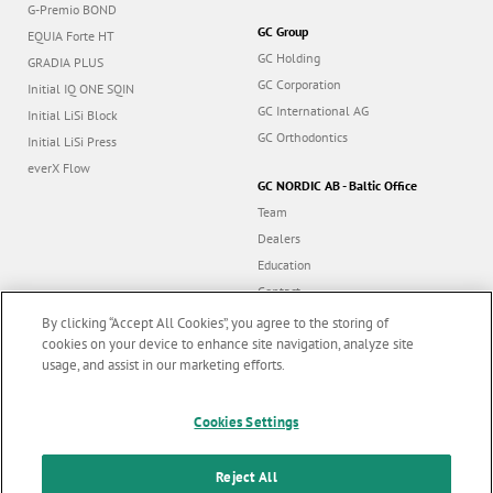
G-Premio BOND
GC Group
EQUIA Forte HT
GC Holding
GRADIA PLUS
GC Corporation
Initial IQ ONE SQIN
GC International AG
Initial LiSi Block
GC Orthodontics
Initial LiSi Press
everX Flow
GC NORDIC AB - Baltic Office
Team
Dealers
Education
Contact
Dealer portal
By clicking “Accept All Cookies”, you agree to the storing of
cookies on your device to enhance site navigation, analyze site
usage, and assist in our marketing efforts.
Marketing updates
x
Follow us
Cookies Settings
Stay informed on our
latest news & updates
Reject All
© GC EUROPE A.G. 2026 |
All rights reserved |
Contact us
|