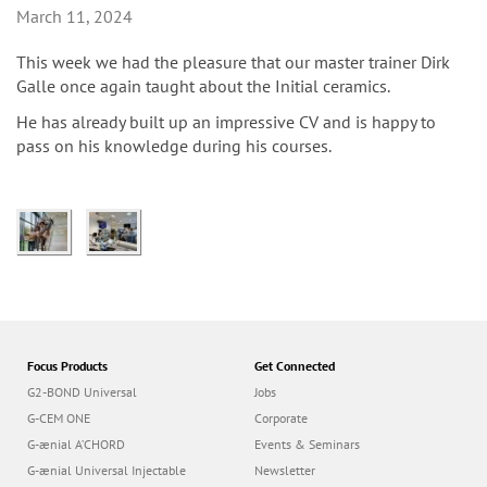
n
March 11, 2024
This week we had the pleasure that our master trainer Dirk
Galle once again taught about the Initial ceramics.
He has already built up an impressive CV and is happy to
pass on his knowledge during his courses.
Focus Products
Get Connected
G2-BOND Universal
Jobs
G-CEM ONE
Corporate
G-ænial A’CHORD
Events & Seminars
G-ænial Universal Injectable
Newsletter