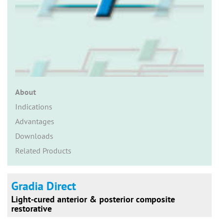
n
About
Indications
Advantages
Downloads
Related Products
Gradia Direct
Light-cured anterior & posterior composite
restorative