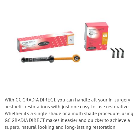
With GC GRADIA DIRECT, you can handle all your in-surgery
aesthetic restorations with just one easy-to-use restorative.
Whether it’s a single shade or a multi shade procedure, using
GC GRADIA DIRECT makes it easier and quicker to achieve a
superb, natural looking and long-lasting restoration.