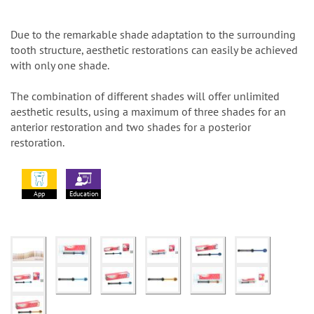
Due to the remarkable shade adaptation to the surrounding
tooth structure, aesthetic restorations can easily be achieved
with only one shade.
The combination of different shades will offer unlimited
aesthetic results, using a maximum of three shades for an
anterior restoration and two shades for a posterior
restoration.
App
Education