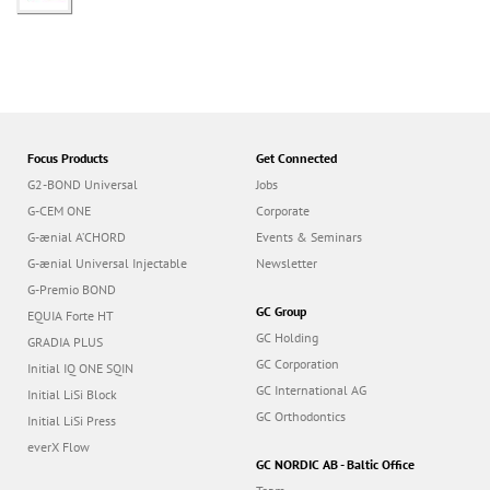
Focus Products
Get Connected
G2-BOND Universal
Jobs
G-CEM ONE
Corporate
G-ænial A’CHORD
Events & Seminars
G-ænial Universal Injectable
Newsletter
G-Premio BOND
GC Group
EQUIA Forte HT
GC Holding
GRADIA PLUS
GC Corporation
Initial IQ ONE SQIN
GC International AG
Initial LiSi Block
GC Orthodontics
Initial LiSi Press
everX Flow
GC NORDIC AB - Baltic Office