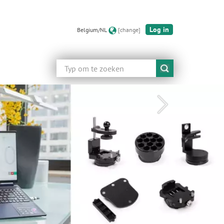
Log in
Belgium/NL
[change]
Zoeken