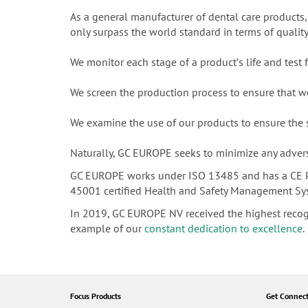
As a general manufacturer of dental care products,
only surpass the world standard in terms of qualit
We monitor each stage of a productʼs life and test
We screen the production process to ensure that 
We examine the use of our products to ensure the
Naturally, GC EUROPE seeks to minimize any adverse
GC EUROPE works under ISO 13485 and has a CE P
45001 certified Health and Safety Management System
In 2019, GC EUROPE NV received the highest reco
example of our
constant dedication to excellence
.
Focus Products
Get Connec