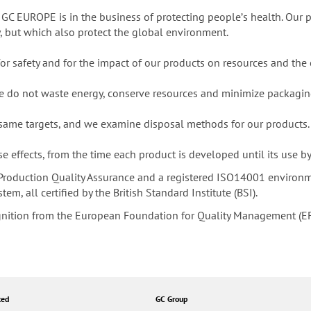
 GC EUROPE is in the business of protecting peopleʼs health. Our p
y, but which also protect the global environment.
 for safety and for the impact of our products on resources and the
we do not waste energy, conserve resources and minimize packagin
 same targets, and we examine disposal methods for our products.
 effects, from the time each product is developed until its use b
roduction Quality Assurance and a registered ISO14001 environ
, all certified by the British Standard Institute (BSI).
gnition from the European Foundation for Quality Management (E
ted
GC Group