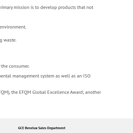
rimary mission is to develop products that not
 environment.
g waste.
y the consumer.
mental management system as well as an ISO
FQM), the EFQM Global Excellence Award; another
GCE Benelux Sales Department