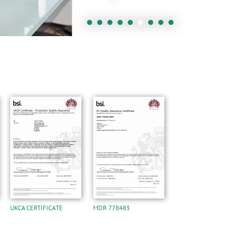
UKCA CERTIFICATE
MDR 778483