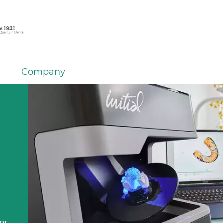
Company
er