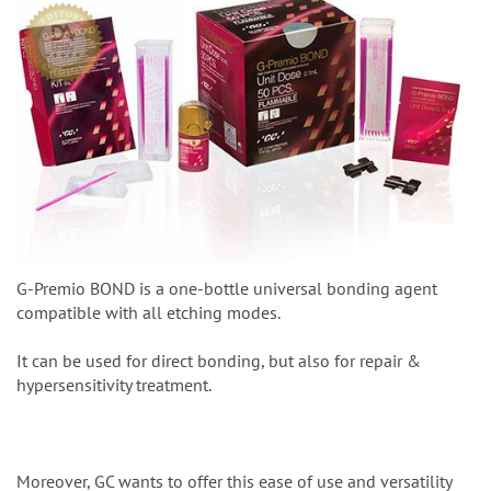
G-Premio BOND is a one-bottle universal bonding agent
compatible with all etching modes.
It can be used for direct bonding, but also for repair &
hypersensitivity treatment.
Moreover, GC wants to offer this ease of use and versatility