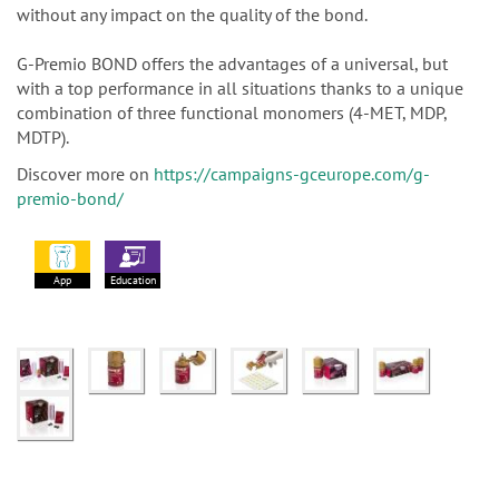
without any impact on the quality of the bond.
G-Premio BOND offers the advantages of a universal, but
with a top performance in all situations thanks to a unique
combination of three functional monomers (4-MET, MDP,
MDTP).
Discover more on
https://campaigns-gceurope.com/g-
premio-bond/
App
Education