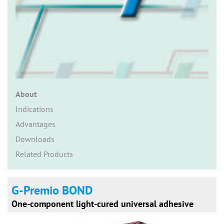
n
About
Indications
Advantages
Downloads
Related Products
G-Premio BOND
One-component light-cured universal adhesive