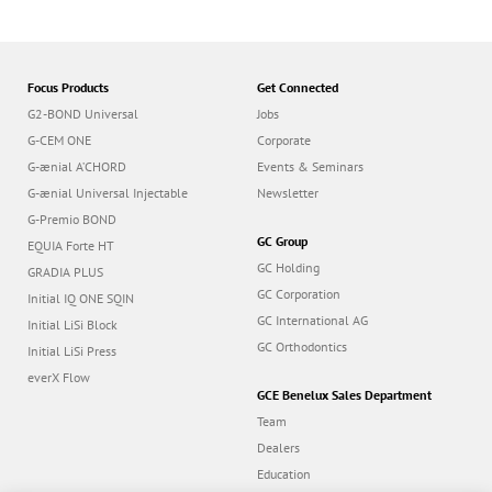
Focus Products
Get Connected
G2-BOND Universal
Jobs
G-CEM ONE
Corporate
G-ænial A’CHORD
Events & Seminars
G-ænial Universal Injectable
Newsletter
G-Premio BOND
GC Group
EQUIA Forte HT
GC Holding
GRADIA PLUS
GC Corporation
Initial IQ ONE SQIN
GC International AG
Initial LiSi Block
GC Orthodontics
Initial LiSi Press
everX Flow
GCE Benelux Sales Department
Team
Dealers
Education