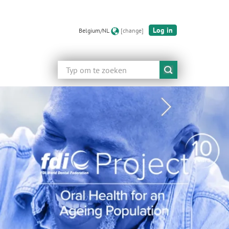
Log in
Belgium/NL
[change]
Zoeken