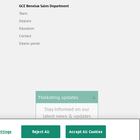
GCE Benelux Sales Department
Team
Dealers
Education
Contact
Dealer portal
Marketing updates
x
Stay informed on our
latest news & updates
SUBSCRIBE
ettings
Reject All
Accept All Cookies