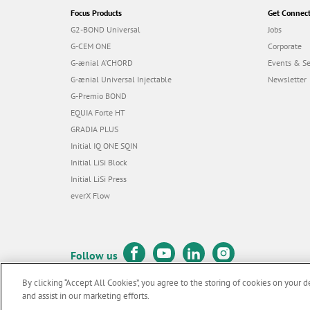
Focus Products
Get Connec
G2-BOND Universal
Jobs
G-CEM ONE
Corporate
G-ænial A’CHORD
Events & S
G-ænial Universal Injectable
Newsletter
G-Premio BOND
EQUIA Forte HT
GRADIA PLUS
Initial IQ ONE SQIN
Initial LiSi Block
Initial LiSi Press
everX Flow
Follow us
By clicking “Accept All Cookies”, you agree to the storing of cookies on your d
and assist in our marketing efforts.
© GC EUROPE A.G. 2026 |
All rights reserved |
Contact us
|
Terms 
F