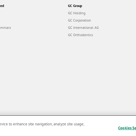
ted
GC Group
GC Holding
GC Corporation
eminars
GC International AG
GC Orthodontics
evice to enhance site navigation, analyze site usage,
Cookies S
and Conditions of Use
|
Privacy Policy
|
Cookies