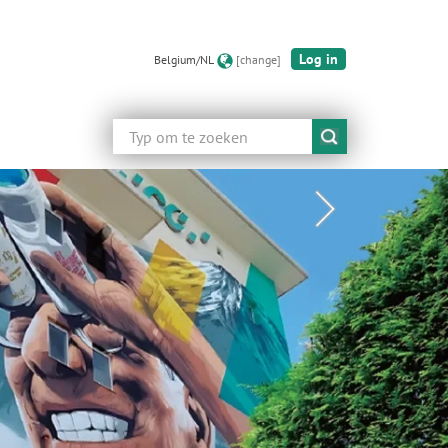
Log in
Belgium/NL
[change]
Zoeken