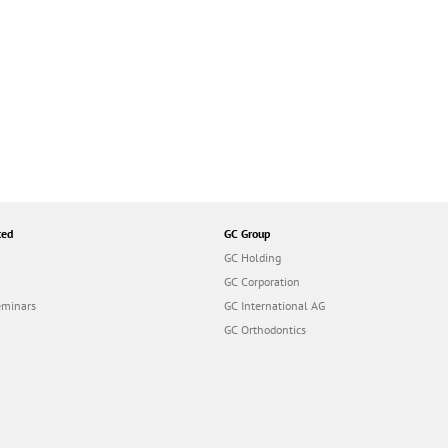
ted
GC Group
GC Holding
GC Corporation
eminars
GC International AG
GC Orthodontics