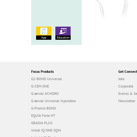
App
Education
Focus Products
Get Connec
G2-BOND Universal
Jobs
G-CEM ONE
Corporate
G-ænial A’CHORD
Events & S
G-ænial Universal Injectable
Newsletter
G-Premio BOND
EQUIA Forte HT
GRADIA PLUS
Initial IQ ONE SQIN