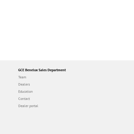
GCE Benelux Sales Department
Team
Dealers
Education
Contact
Dealer portal