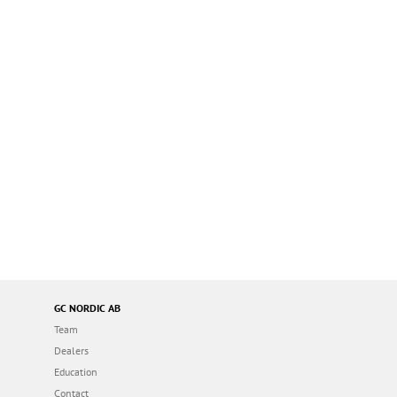
GC NORDIC AB
Team
Dealers
Education
Contact