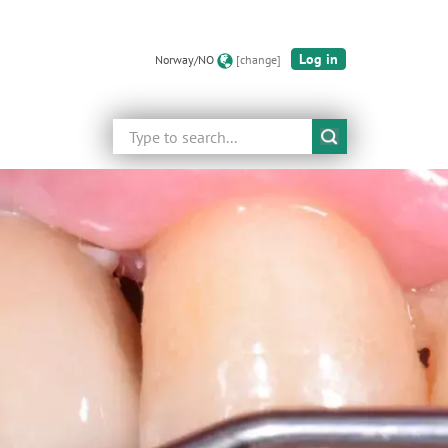
Log in
Norway/NO
[change]
Search