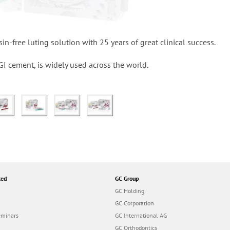
in-free luting solution with 25 years of great clinical success.
ng GI cement, is widely used across the world.
ted
GC Group
GC Holding
GC Corporation
eminars
GC International AG
GC Orthodontics