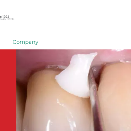
Company