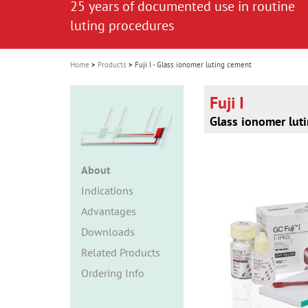
25 years of documented use in routine
i
luting procedures
o
n
Home
Products
Fuji I - Glass ionomer luting cement
Fuji I
Glass ionomer lut
About
Indications
Advantages
Downloads
Related Products
Ordering Info