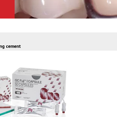
ing cement