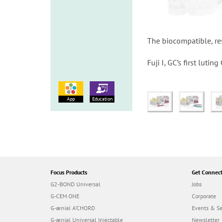
The biocompatible, res
Fuji I, GC’s first luti
App
Education
Focus Products
Get Connec
G2-BOND Universal
Jobs
G-CEM ONE
Corporate
G-ænial A’CHORD
Events & S
G-ænial Universal Injectable
Newsletter