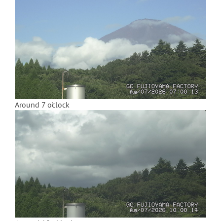
Around 7 o'clock