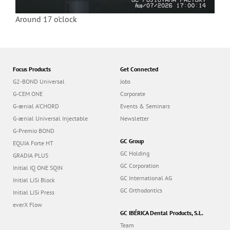
Around 17 o'clock
Focus Products
Get Connected
G2-BOND Universal
Jobs
G-CEM ONE
Corporate
G-ænial A’CHORD
Events & Seminars
G-ænial Universal Injectable
Newsletter
G-Premio BOND
GC Group
EQUIA Forte HT
GC Holding
GRADIA PLUS
GC Corporation
Initial IQ ONE SQIN
GC International AG
Initial LiSi Block
GC Orthodontics
Initial LiSi Press
everX Flow
GC IBÉRICA Dental Products, S.L.
Team