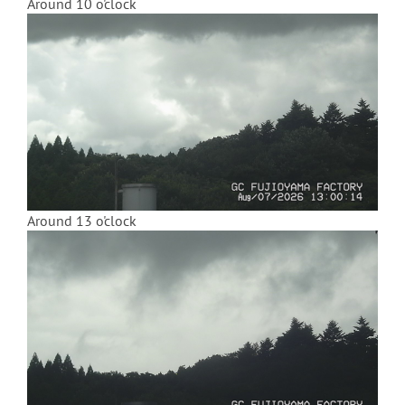
Around 10 o'clock
Around 13 o'clock