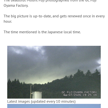
n
The beautiful Mount Fuji photographed from the GC Fuji
Oyama Factory.
The big picture is up-to-date, and gets renewed once in every
hour.
The time mentioned is the Japanese local time.
Latest images (updated every 10 minutes)