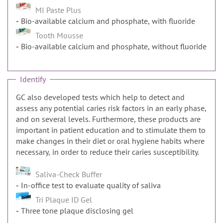
MI Paste Plus
Bio-available calcium and phosphate, with fluoride
Tooth Mousse
Bio-available calcium and phosphate, without fluoride
Identify
GC also developed tests which help to detect and
assess any potential caries risk factors in an early phase,
and on several levels. Furthermore, these products are
important in patient education and to stimulate them to
make changes in their diet or oral hygiene habits where
necessary, in order to reduce their caries susceptibility.
Saliva-Check Buffer
In-office test to evaluate quality of saliva
Tri Plaque ID Gel
Three tone plaque disclosing gel