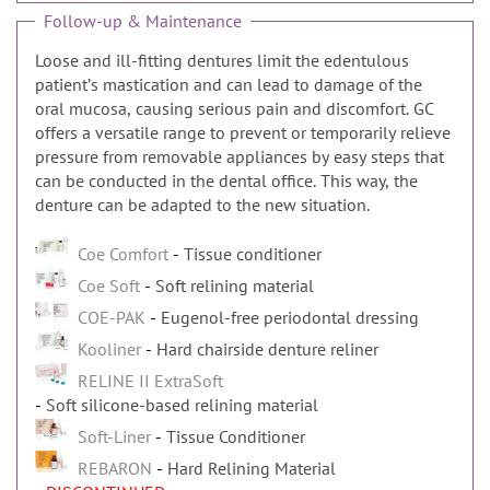
Follow-up & Maintenance
Loose and ill-fitting dentures limit the edentulous
patientʼs mastication and can lead to damage of the
oral mucosa, causing serious pain and discomfort. GC
offers a versatile range to prevent or temporarily relieve
pressure from removable appliances by easy steps that
can be conducted in the dental office. This way, the
denture can be adapted to the new situation.
Coe Comfort
Tissue conditioner
Coe Soft
Soft relining material
COE-PAK
Eugenol-free periodontal dressing
Kooliner
Hard chairside denture reliner
RELINE II ExtraSoft
Soft silicone-based relining material
Soft-Liner
Tissue Conditioner
REBARON
Hard Relining Material