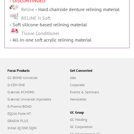
- DISCONTINUED
Reline
Hard chairside denture relining material
RELINE II Soft
Soft silicone-based relining material
Tissue Conditioner
All-in-one soft acrylic relining material
Focus Products
Get Connected
G2-BOND Universal
Jobs
G-CEM ONE
Corporate
G-ænial A’CHORD
Events & Seminars
G-ænial Universal Injectable
Newsletter
G-Premio BOND
GC Group
EQUIA Forte HT
GC Holding
GRADIA PLUS
GC Corporation
Initial IQ ONE SQIN
GC International AG