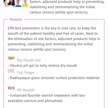
n
factors, adjuvant products help in preventing,
stabilising and remineralising the initial
carious lesions (white spot lesions).
Prevent
Efficient prevention is the key in oral care, to keep the
mouth of the patient healthy and free of caries. Next to
the elimination of risk factors, adjuvant products help in
preventing, stabilising and remineralising the initial
carious lesions (white spot lesions).
Dry Mouth Gel
Neutral pH gel to help relieve dry mouth
Fuji Triage
Radiopaque glass ionomer surface protection material
MI Varnish
Enhanced fluoride varnish treatment with bio-
available calcium and phosphate