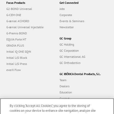
Focus Products
Get Connected
G2-BOND Universal
Jobs
G-CEM ONE
Corporate
G-ænial A’CHORD
Events & Seminars
G-ænial Universal Injectable
Newsletter
G-Premio BOND
GC Group
EQUIA Forte HT
GC Holding
GRADIA PLUS
GC Corporation
Initial IQ ONE SQIN
GC International AG
Initial LiSi Block
GC Orthodontics
Initial LiSi Press
everX Flow
GC IBÉRICA Dental Products, S.L.
Team
Dealers
Education
Contact
Dealer portal
By clicking “Accept All Cookies”, you agree to the storing of
cookies on your device to enhance site navigation, analyze site