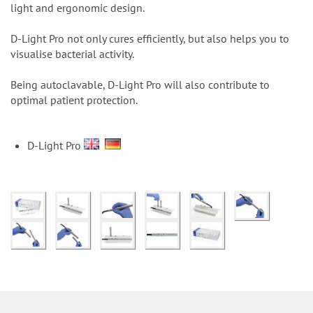
n
light and ergonomic design.
D-Light Pro not only cures efficiently, but also helps you to
visualise bacterial activity.
Being autoclavable, D-Light Pro will also contribute to
optimal patient protection.
D-Light Pro